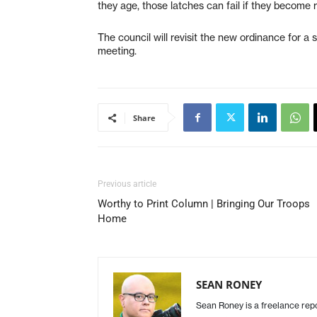
they age, those latches can fail if they become 
The council will revisit the new ordinance for 
meeting.
Share
Previous article
Worthy to Print Column | Bringing Our Troops
Home
SEAN RONEY
Sean Roney is a freelance repor