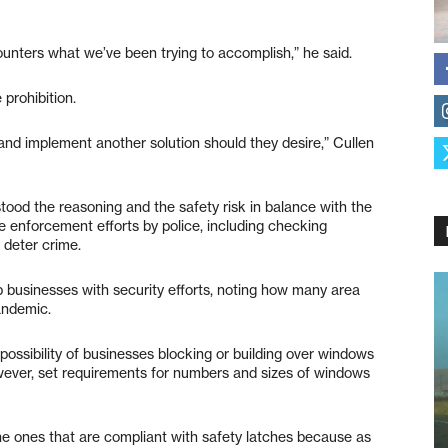
ounters what we’ve been trying to accomplish,” he said.
prohibition.
 and implement another solution should they desire,” Cullen
od the reasoning and the safety risk in balance with the
re enforcement efforts by police, including checking
o deter crime.
 businesses with security efforts, noting how many area
andemic.
ssibility of businesses blocking or building over windows
however, set requirements for numbers and sizes of windows
the ones that are compliant with safety latches because as