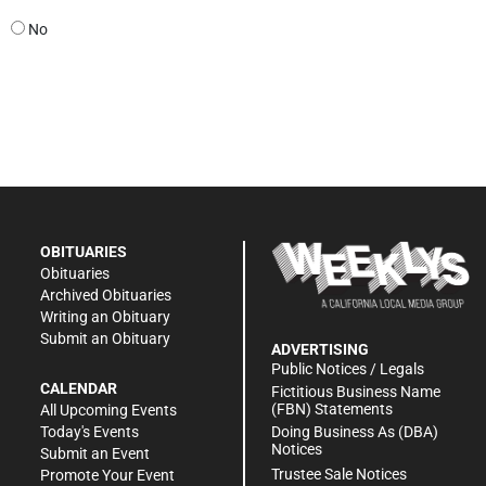
No
OBITUARIES
Obituaries
Archived Obituaries
Writing an Obituary
Submit an Obituary
ADVERTISING
Public Notices / Legals
CALENDAR
Fictitious Business Name
(FBN) Statements
All Upcoming Events
Doing Business As (DBA)
Today's Events
Notices
Submit an Event
Trustee Sale Notices
Promote Your Event