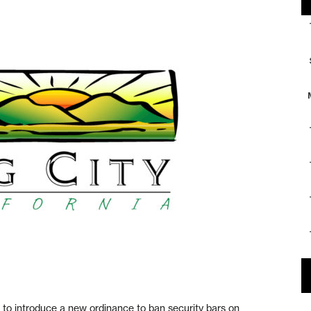
o introduce a new ordinance to ban security bars on