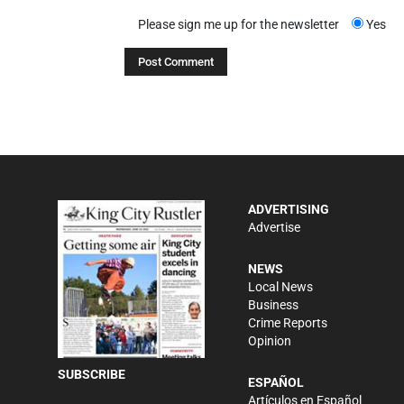
Please sign me up for the newsletter
Yes
ADVERTISING
Advertise
NEWS
Local News
Business
Crime Reports
Opinion
SUBSCRIBE
ESPAÑOL
Artículos en Español