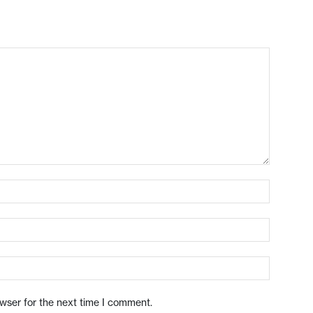
owser for the next time I comment.