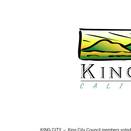
KING CITY — King City Council members voted t