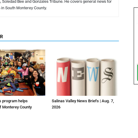
s, Soledad Bee and Gonzales Tribune. He covers general news for
s in South Monterey County.
OR
us program helps
Salinas Valley News Briefs | Aug. 7,
f Monterey County
2026