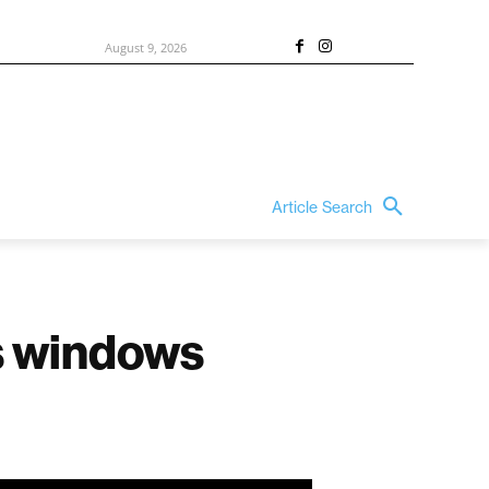
August 9, 2026
Article Search
ss windows