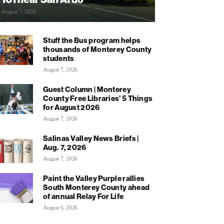
August 7, 2026
Stuff the Bus program helps
thousands of Monterey County
students
August 7, 2026
Guest Column | Monterey
County Free Libraries’ 5 Things
for August 2026
August 7, 2026
Salinas Valley News Briefs |
Aug. 7, 2026
August 7, 2026
Paint the Valley Purple rallies
South Monterey County ahead
of annual Relay For Life
August 6, 2026