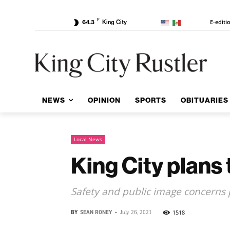
F
E-editi
64.3
King City
NEWS
OPINION
SPORTS
OBITUARIES
Local News
King City plans
Safety and public image concerns
BY
SEAN RONEY
-
1518
July 26, 2021