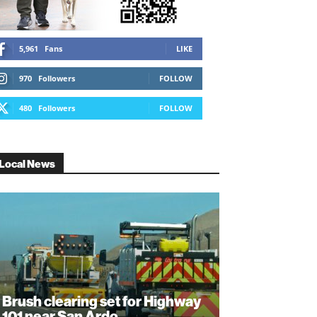
5,961
Fans
LIKE
970
Followers
FOLLOW
480
Followers
FOLLOW
Local News
Brush clearing set for Highway
101 near San Ardo