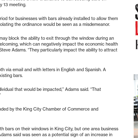
ly 13 meeting.
iod for businesses with bars already installed to allow them
 Violating the ordinance would be seen as a misdemeanor.
y block the ability to exit through the window during an
elcoming, which can negatively impact the economic health
Steve Adams. “They particularly impact the ability to attract
 via email and with letters in English and Spanish. A
isting bars.
dividual that would be impacted,” Adams said. “That
”
nded by the King City Chamber of Commerce and
th bars on their windows in King City, but one area business
 Adams said was seen as a potential sign of an increase in