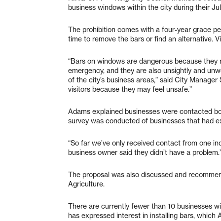
business windows within the city during their Ju
The prohibition comes with a four-year grace per
time to remove the bars or find an alternative.
“Bars on windows are dangerous because they ma
emergency, and they are also unsightly and unw
of the city’s business areas,” said City Manager 
visitors because they may feel unsafe.”
Adams explained businesses were contacted both
survey was conducted of businesses that had ex
“So far we’ve only received contact from one in
business owner said they didn’t have a problem.
The proposal was also discussed and recomme
Agriculture.
There are currently fewer than 10 businesses wi
has expressed interest in installing bars, which