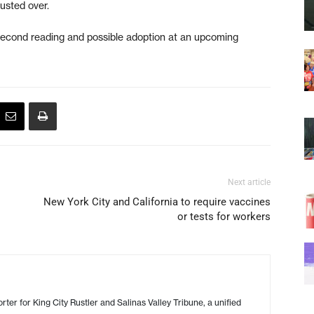
rusted over.
a second reading and possible adoption at an upcoming
Next article
New York City and California to require vaccines
or tests for workers
ter for King City Rustler and Salinas Valley Tribune, a unified