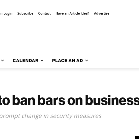
on Login
Subscribe
Contact
Have an Article Idea?
Advertise
CALENDAR
PLACE AN AD
 to ban bars on busine
 prompt change in security measures