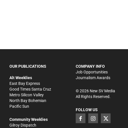
OUR PUBLICATIONS
COMPANY INFO
Job Opportunities
Alt Weeklies
Journalism Awards
East Bay Express
Good Times Santa Cruz
©
2026
New SV Media
Metro Silicon Valley
All Rights Reserved.
North Bay Bohemian
Pacific Sun
FOLLOW US
Community Weeklies
Gilroy Dispatch