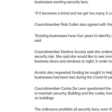
businesses wanting security bars.
“If it becomes a trend and we get too many, it c
Councilmember Rob Cullen also agreed with the 
“Existing businesses have four years to identify
said.
Councilmember Darlene Acosta said she understo
security risk. She said she would like to see mo
business doors and windows at night, in order t
Acosta also requested funding be sought to help
businesses had been lost during the Covid-19 p
Councilmember Carlos De Leon questioned the po
to maintain security. Building and fire codes, 
on buildings.
The ordinance prohibits all security bars, even 