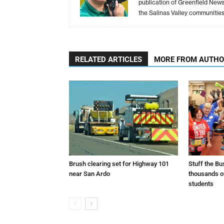
publication of Greenfield New
the Salinas Valley communitie
RELATED ARTICLES
MORE FROM AUTH
Brush clearing set for Highway 101
Stuff the B
near San Ardo
thousands o
students