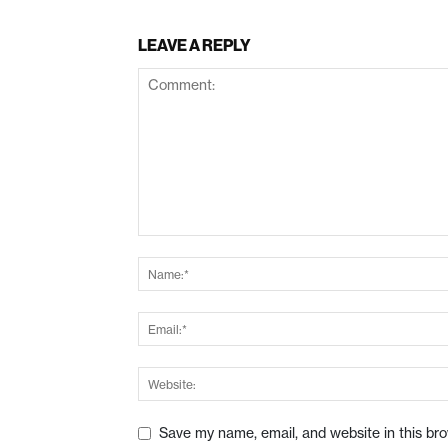
LEAVE A REPLY
Save my name, email, and website in this br