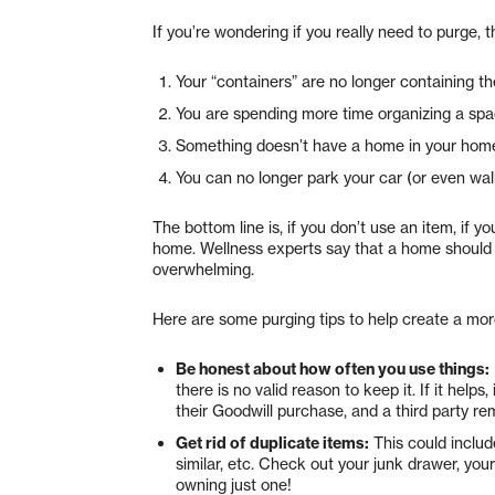
If you’re wondering if you really need to purge, 
Your “containers” are no longer containing th
You are spending more time organizing a spac
Something doesn’t have a home in your hom
You can no longer park your car (or even wal
The bottom line is, if you don’t use an item, if y
home. Wellness experts say that a home should b
overwhelming.
Here are some purging tips to help create a m
Be honest about how often you use things:
there is no valid reason to keep it. If it help
their Goodwill purchase, and a third party r
Get rid of duplicate items:
This could includ
similar, etc. Check out your junk drawer, you
owning just one!