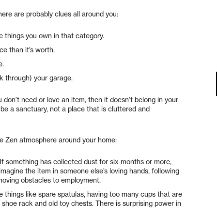
there are probably clues all around you:
e things you own in that category.
e than it’s worth.
e.
k through) your garage.
ou don’t need or love an item, then it doesn’t belong in your
e a sanctuary, not a place that is cluttered and
ore Zen atmosphere around your home:
If something has collected dust for six months or more,
s, imagine the item in someone else’s loving hands, following
emoving obstacles to employment.
e things like spare spatulas, having too many cups that are
r shoe rack and old toy chests. There is surprising power in