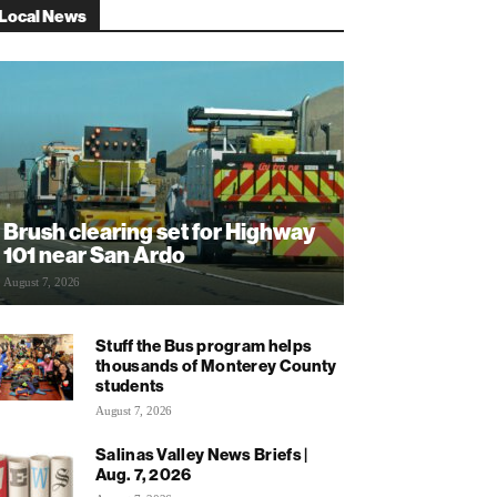
Local News
Brush clearing set for Highway
101 near San Ardo
August 7, 2026
Stuff the Bus program helps
thousands of Monterey County
students
August 7, 2026
Salinas Valley News Briefs |
Aug. 7, 2026