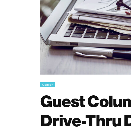
Opinion
Guest Colum
Drive-Thru 