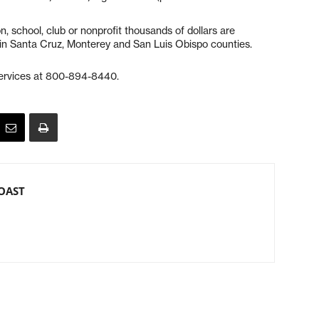
, school, club or nonprofit thousands of dollars are
ar in Santa Cruz, Monterey and San Luis Obispo counties.
services at 800-894-8440.
OAST