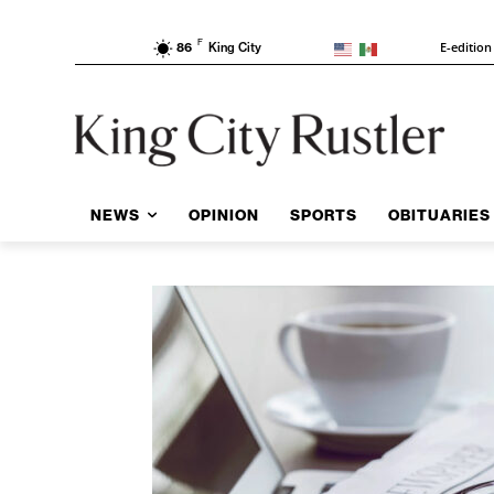
F
E-edition
86
King City
NEWS
OPINION
SPORTS
OBITUARIES