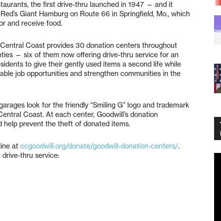
staurants, the first drive-thru launched in 1947 — and it
 Red’s Giant Hamburg on Route 66 in Springfield, Mo., which
for and receive food.
l Central Coast provides 30 donation centers throughout
es — six of them now offering drive-thru service for an
sidents to give their gently used items a second life while
able job opportunities and strengthen communities in the
garages look for the friendly “Smiling G” logo and trademark
Central Coast. At each center, Goodwill’s donation
d help prevent the theft of donated items.
line at
ccgoodwill.org/donate/goodwill-donation-centers/
.
 drive-thru service:
Vi
Pl