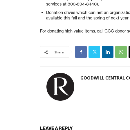
services at 800-894-8440).
Donation drives which can net an organization
available this fall and the spring of next ye
For donating high value items, call GCC donor 
Share
GOODWILL CENTRAL C
LEAVE A REPLY