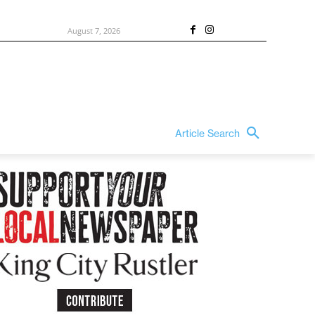
August 7, 2026
Article Search