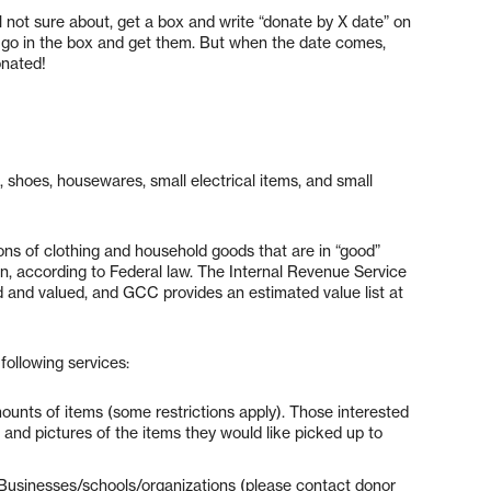
ll not sure about, get a box and write “donate by X date” on
ms, go in the box and get them. But when the date comes,
onated!
, shoes, housewares, small electrical items, and small
ns of clothing and household goods that are in “good”
ion, according to Federal law. The Internal Revenue Service
ed and valued, and GCC provides an estimated value list at
following services:
ounts of items (some restrictions apply). Those interested
and pictures of the items they would like picked up to
Businesses/schools/organizations (please contact donor