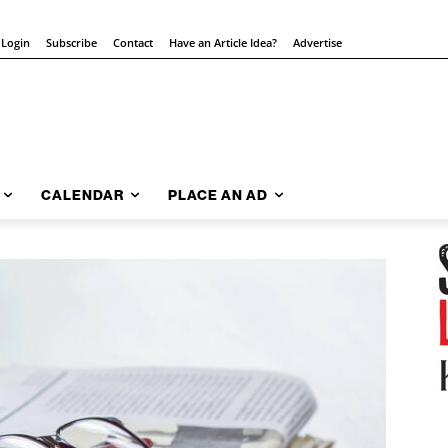
 Login
Subscribe
Contact
Have an Article Idea?
Advertise
CALENDAR
PLACE AN AD