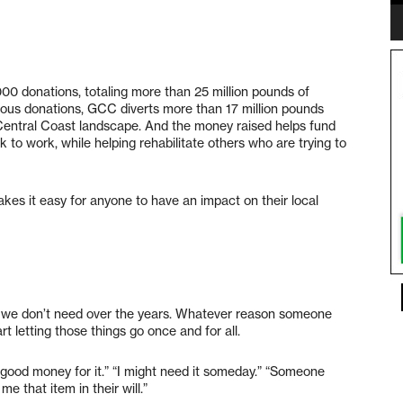
00 donations, totaling more than 25 million pounds of
ous donations, GCC diverts more than 17 million pounds
e Central Coast landscape. And the money raised helps fund
to work, while helping rehabilitate others who are trying to
kes it easy for anyone to have an impact on their local
gs we don’t need over the years. Whatever reason someone
art letting those things go once and for all.
 good money for it.” “I might need it someday.” “Someone
e that item in their will.”