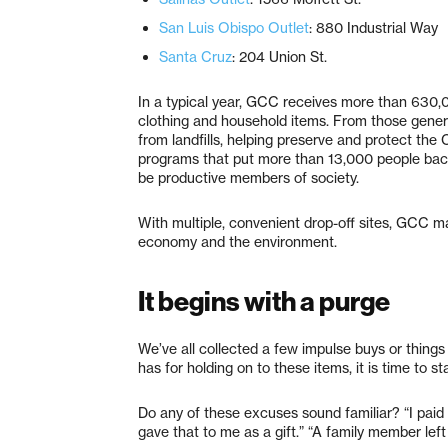
San Luis Obispo Outlet
: 880 Industrial Way
Santa Cruz
: 204 Union St.
In a typical year, GCC receives more than 630,0
clothing and household items. From those gener
from landfills, helping preserve and protect th
programs that put more than 13,000 people back 
be productive members of society.
With multiple, convenient drop-off sites, GCC ma
economy and the environment.
It begins with a purge
We’ve all collected a few impulse buys or thin
has for holding on to these items, it is time to st
Do any of these excuses sound familiar? “I paid
gave that to me as a gift.” “A family member left m