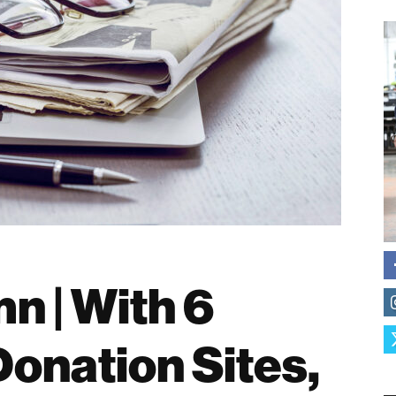
n | With 6
Donation Sites,