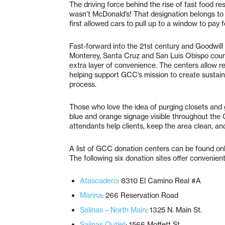
The driving force behind the rise of fast food re
wasn’t McDonald’s! That designation belongs to
first allowed cars to pull up to a window to pay 
Fast-forward into the 21st century and Goodwil
Monterey, Santa Cruz and San Luis Obispo counti
extra layer of convenience. The centers allow re
helping support GCC’s mission to create sustain
process.
Those who love the idea of purging closets and 
blue and orange signage visible throughout the 
attendants help clients, keep the area clean, an
A list of GCC donation centers can be found on
The following six donation sites offer convenient
Atascadero
: 8310 El Camino Real #A
Marina
: 266 Reservation Road
Salinas – North Main
: 1325 N. Main St.
Salinas Outlet
: 1566 Moffett St.