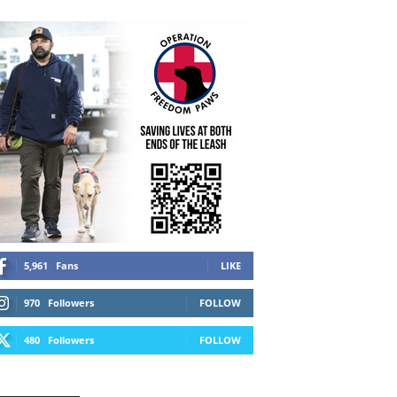
5,961
Fans
LIKE
970
Followers
FOLLOW
480
Followers
FOLLOW