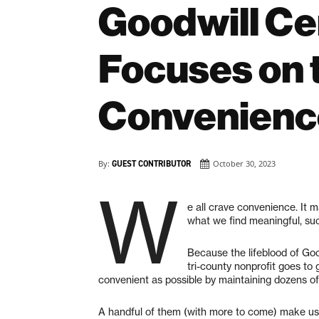
Goodwill Ce
Focuses on t
Convenienc
By:
GUEST CONTRIBUTOR
October 30, 2023
W
e all crave convenience. It m
what we find meaningful, suc
Because the lifeblood of Go
tri-county nonprofit goes t
convenient as possible by maintaining dozens of 
A handful of them (with more to come) make use 