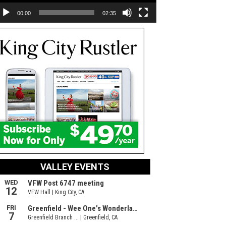
00:00
02:35