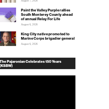
August 7, 2026
Paint the Valley Purple rallies
South Monterey County ahead
of annual Relay For Life
August 6, 2026
King City native promoted to
Marine Corps brigadier general
August 6, 2026
The Pajaronian Celebrates 150 Years
(KSBW)
deo
ayer