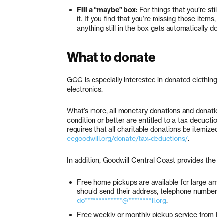
Fill a “maybe” box:
For things that you’re sti
it. If you find that you’re missing those ite
anything still in the box gets automatically d
What to donate
GCC is especially interested in donated clothing
electronics.
What’s more, all monetary donations and donatio
condition or better are entitled to a tax deduct
requires that all charitable donations be itemiz
ccgoodwill.org/donate/tax-deductions/
.
In addition, Goodwill Central Coast provides the 
Free home pickups are available for large am
should send their address, telephone number 
do*************@********ll.org
.
Free weekly or monthly pickup service from 