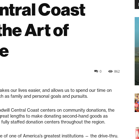
ntral Coast
he Art of
e
0
862
akes our lives easier, and allows us to spend our time on
h as family and personal goals and pursuits.
odwill Central Coast centers on community donations, the
o great lengths to make donating second-hand goods as
fully staffed donation centers throughout the region.
of one of America’s greatest institutions — the drive-thru.