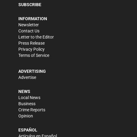
SUBSCRIBE
INFORMATION
Newsletter
Contact Us
Letter to the Editor
Press Release
Privacy Policy
Terms of Service
ADVERTISING
Advertise
NEWS
Local News
Business
Crime Reports
Opinion
ESPAÑOL
Artículos en Español