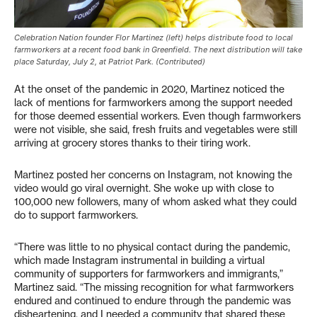
Celebration Nation founder Flor Martinez (left) helps distribute food to local
farmworkers at a recent food bank in Greenfield. The next distribution will take
place Saturday, July 2, at Patriot Park. (Contributed)
At the onset of the pandemic in 2020, Martinez noticed the
lack of mentions for farmworkers among the support needed
for those deemed essential workers. Even though farmworkers
were not visible, she said, fresh fruits and vegetables were still
arriving at grocery stores thanks to their tiring work.
Martinez posted her concerns on Instagram, not knowing the
video would go viral overnight. She woke up with close to
100,000 new followers, many of whom asked what they could
do to support farmworkers.
“There was little to no physical contact during the pandemic,
which made Instagram instrumental in building a virtual
community of supporters for farmworkers and immigrants,”
Martinez said. “The missing recognition for what farmworkers
endured and continued to endure through the pandemic was
disheartening, and I needed a community that shared these