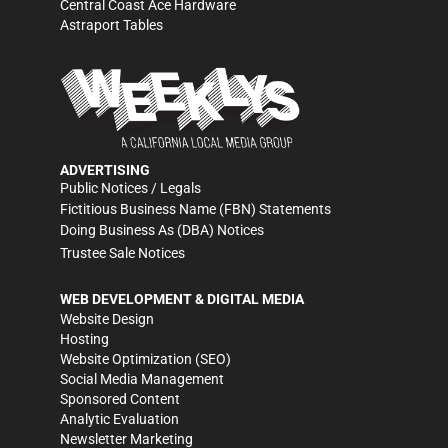
Central Coast Ace Hardware
Astraport Tables
ADVERTISING
Public Notices / Legals
Fictitious Business Name (FBN) Statements
Doing Business As (DBA) Notices
Trustee Sale Notices
WEB DEVELOPMENT & DIGITAL MEDIA
Website Design
Hosting
Website Optimization (SEO)
Social Media Management
Sponsored Content
Analytic Evaluation
Newsletter Marketing