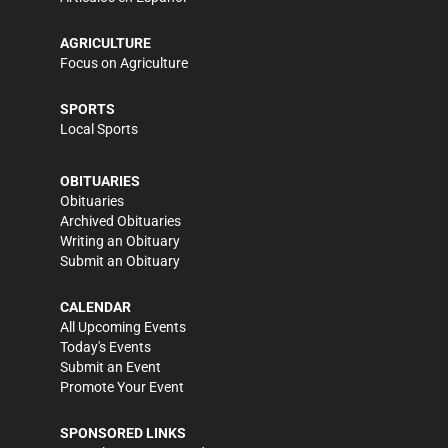
AGRICULTURE
Focus on Agriculture
SPORTS
Local Sports
OBITUARIES
Obituaries
Archived Obituaries
Writing an Obituary
Submit an Obituary
CALENDAR
All Upcoming Events
Today's Events
Submit an Event
Promote Your Event
SPONSORED LINKS