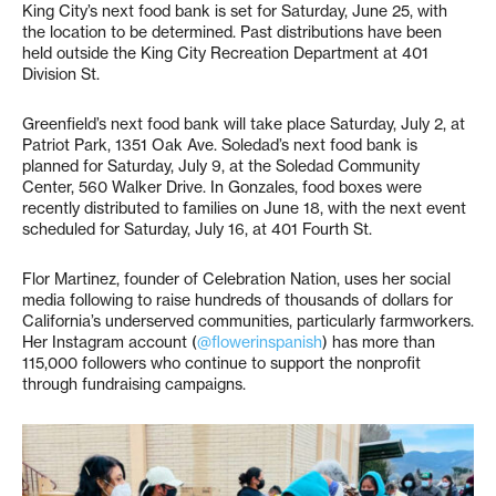
King City’s next food bank is set for Saturday, June 25, with
the location to be determined. Past distributions have been
held outside the King City Recreation Department at 401
Division St.
Greenfield’s next food bank will take place Saturday, July 2, at
Patriot Park, 1351 Oak Ave. Soledad’s next food bank is
planned for Saturday, July 9, at the Soledad Community
Center, 560 Walker Drive. In Gonzales, food boxes were
recently distributed to families on June 18, with the next event
scheduled for Saturday, July 16, at 401 Fourth St.
Flor Martinez, founder of Celebration Nation, uses her social
media following to raise hundreds of thousands of dollars for
California’s underserved communities, particularly farmworkers.
Her Instagram account (
@flowerinspanish
) has more than
115,000 followers who continue to support the nonprofit
through fundraising campaigns.