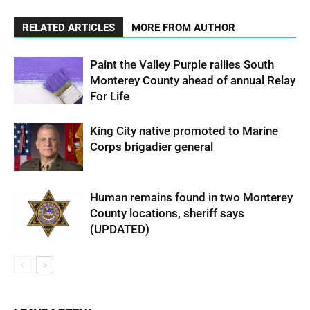
RELATED ARTICLES
MORE FROM AUTHOR
Paint the Valley Purple rallies South
Monterey County ahead of annual Relay
For Life
King City native promoted to Marine
Corps brigadier general
Human remains found in two Monterey
County locations, sheriff says
(UPDATED)