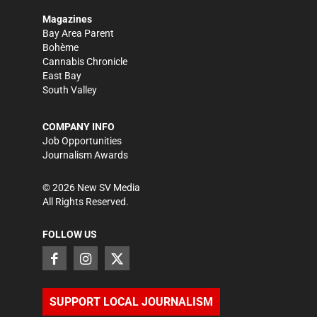
Magazines
Bay Area Parent
Bohème
Cannabis Chronicle
East Bay
South Valley
COMPANY INFO
Job Opportunities
Journalism Awards
©
2026
New SV Media
All Rights Reserved.
FOLLOW US
SUPPORT LOCAL JOURNALISM