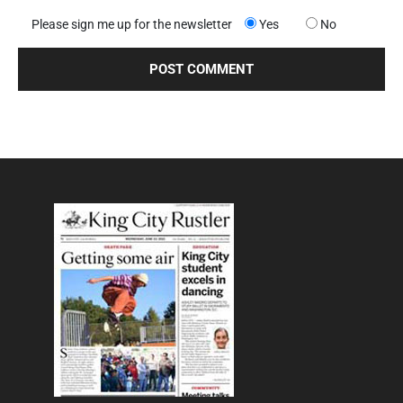
Please sign me up for the newsletter
Yes
No