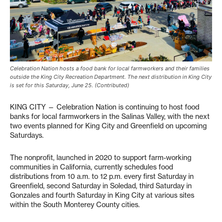
Celebration Nation hosts a food bank for local farmworkers and their families
outside the King City Recreation Department. The next distribution in King City
is set for this Saturday, June 25. (Contributed)
KING CITY — Celebration Nation is continuing to host food
banks for local farmworkers in the Salinas Valley, with the next
two events planned for King City and Greenfield on upcoming
Saturdays.
The nonprofit, launched in 2020 to support farm-working
communities in California, currently schedules food
distributions from 10 a.m. to 12 p.m. every first Saturday in
Greenfield, second Saturday in Soledad, third Saturday in
Gonzales and fourth Saturday in King City at various sites
within the South Monterey County cities.