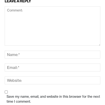
LEAVE A REPLY
Save my name, email, and website in this browser for the next
time I comment.