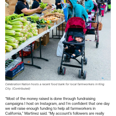
Celebration Nation hosts a recent food bank for local farmworkers in King
City. (Contributed)
“Most of the money raised is done through fundraising
campaigns I host on Instagram, and I’m confident that one day
we will raise enough funding to help all farmworkers in
California,” Martinez said. “My account’s followers are really