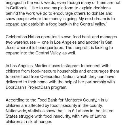
engaged in the work we do, even though many of them are not
in California. I like to use my platform to explain decisions
behind the work we do to encourage others to donate and
show people where the money is going. My next dream is to
expand and establish a food bank in the Central Valley.”
Celebration Nation operates its own food bank and manages
two warehouses — one in Los Angeles and another in San
Jose, where it is headquartered. The nonprofit is looking to
expand into the Central Valley, as well.
In Los Angeles, Martinez uses Instagram to connect with
children from food-insecure households and encourages them
to order food from Celebration Nation, which they can have
delivered to their home with the help of her partnership with
DoorDash’s ProjectDash program.
According to the Food Bank for Monterey County, 1 in 3
children are affected by food insecurity in the county.
Nationwide, statistics show that 1 in 6 Latinos in the United
States struggle with food insecurity, with 19% of Latino
children at risk of hunger.