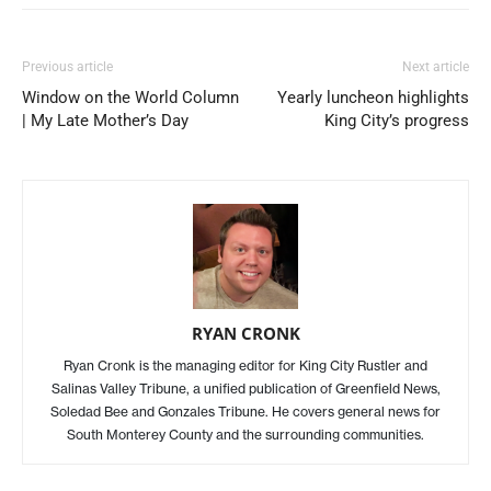
Previous article
Next article
Window on the World Column
Yearly luncheon highlights
| My Late Mother’s Day
King City’s progress
RYAN CRONK
Ryan Cronk is the managing editor for King City Rustler and
Salinas Valley Tribune, a unified publication of Greenfield News,
Soledad Bee and Gonzales Tribune. He covers general news for
South Monterey County and the surrounding communities.