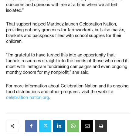
concerns and opinions with me at a time when we all felt
isolated.”
That support helped Martinez launch Celebration Nation,
providing not only groceries for farmworkers, but also masks,
blankets and backpacks filled with school supplies for their
children.
“I’m grateful to have turned this into an opportunity that
funnels resources straight into the hands of those who need it
most with Instagram fundraising campaigns and even ongoing
monthly donors for my nonprofit,” she said.
For more information about Celebration Nation and its ongoing
food distributions and other programs, visit the website
celebration-nation.org
.