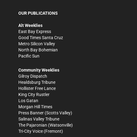
OUR PUBLICATIONS
Alt Weeklies
East Bay Express
Good Times Santa Cruz
Metro Silicon Valley
North Bay Bohemian
Pacific Sun
Community Weeklies
Gilroy Dispatch
Healdsburg Tribune
Hollister Free Lance
King City Rustler
Los Gatan
Morgan Hill Times
Press Banner
(Scotts Valley)
Salinas Valley Tribune
The Pajaronian
(Watsonville)
Tri-City Voice
(Fremont)