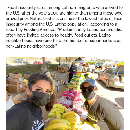
“Food insecurity rates among Latino immigrants who arrived to
the U.S. after the year 2000 are higher than among those who
arrived prior. Naturalized citizens have the lowest rates of food
insecurity among the U.S. Latino population,” according to a
report by Feeding America. “Predominantly Latino communities
often have limited access to healthy food outlets. Latino
neighborhoods have one third the number of supermarkets as
non-Latino neighborhoods.”