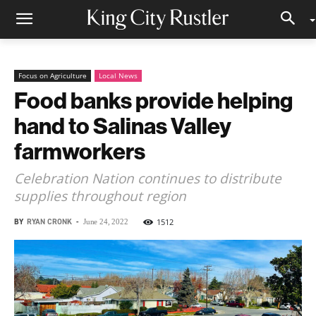
Focus on Agriculture
Local News
Food banks provide helping
hand to Salinas Valley
farmworkers
Celebration Nation continues to distribute
supplies throughout region
BY
RYAN CRONK
-
1512
June 24, 2022