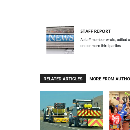
STAFF REPORT
A staff member wrote, edited o
one or more third parties.
RELATED ARTICLES
MORE FROM AUTH