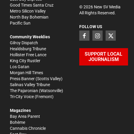
Good Times Santa Cruz
©
2026
New SV Media
Metro Silicon Valley
All Rights Reserved.
North Bay Bohemian
Pacific Sun
FOLLOW US
Community Weeklies
Gilroy Dispatch
Healdsburg Tribune
SUPPORT LOCAL
Hollister Free Lance
JOURNALISM
King City Rustler
Los Gatan
Morgan Hill Times
Press Banner
(Scotts Valley)
Salinas Valley Tribune
The Pajaronian
(Watsonville)
Tri-City Voice
(Fremont)
Magazines
Bay Area Parent
Bohème
Cannabis Chronicle