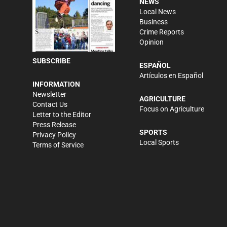
NEWS
Local News
Business
Crime Reports
Opinion
SUBSCRIBE
ESPAÑOL
Artículos en Español
INFORMATION
Newsletter
AGRICULTURE
Contact Us
Focus on Agriculture
Letter to the Editor
Press Release
SPORTS
Privacy Policy
Local Sports
Terms of Service