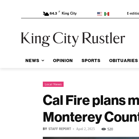
F
E-editi
64.3
King City
NEWS
OPINION
SPORTS
OBITUARIES
Local News
Cal Fire plans 
Monterey Coun
BY
STAFF REPORT
-
520
April 2, 2025