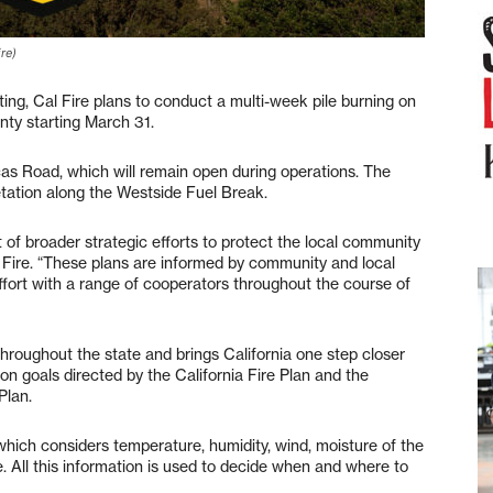
re)
 Cal Fire plans to conduct a multi-week pile burning on
ty starting March 31.
as Road, which will remain open during operations. The
tation along the Westside Fuel Break.
t of broader strategic efforts to protect the local community
 Fire. “These plans are informed by community and local
ffort with a range of cooperators throughout the course of
hroughout the state and brings California one step closer
n goals directed by the California Fire Plan and the
Plan.
which considers temperature, humidity, wind, moisture of the
. All this information is used to decide when and where to