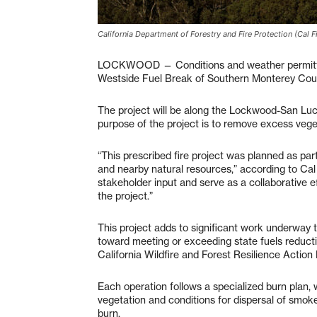
California Department of Forestry and Fire Protection (Cal Fi
LOCKWOOD — Conditions and weather permitting,
Westside Fuel Break of Southern Monterey Coun
The project will be along the Lockwood-San Luc
purpose of the project is to remove excess vege
“This prescribed fire project was planned as par
and nearby natural resources,” according to Cal
stakeholder input and serve as a collaborative e
the project.”
This project adds to significant work underway t
toward meeting or exceeding state fuels reductio
California Wildfire and Forest Resilience Action 
Each operation follows a specialized burn plan, 
vegetation and conditions for dispersal of smoke
burn.