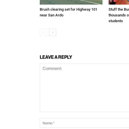
Brush clearing set for Highway 101
Stuff the B
near San Ardo
thousands o
students
LEAVE A REPLY