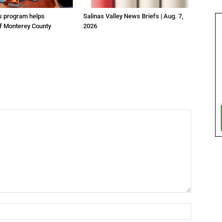
us program helps
Salinas Valley News Briefs | Aug. 7,
f Monterey County
2026