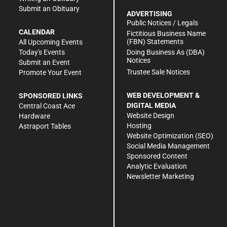
Submit an Obituary
ADVERTISING
Public Notices / Legals
CALENDAR
Fictitious Business Name
(FBN) Statements
All Upcoming Events
Doing Business As (DBA)
Today's Events
Notices
Submit an Event
Trustee Sale Notices
Promote Your Event
WEB DEVELOPMENT &
SPONSORED LINKS
DIGITAL MEDIA
Central Coast Ace
Website Design
Hardware
Hosting
Astraport Tables
Website Optimization (SEO)
Social Media Management
Sponsored Content
Analytic Evaluation
Newsletter Marketing