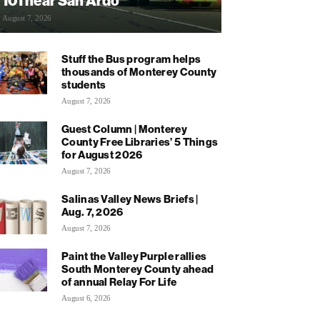
101 near San Ardo
August 7, 2026
Stuff the Bus program helps
thousands of Monterey County
students
August 7, 2026
Guest Column | Monterey
County Free Libraries’ 5 Things
for August 2026
August 7, 2026
Salinas Valley News Briefs |
Aug. 7, 2026
August 7, 2026
Paint the Valley Purple rallies
South Monterey County ahead
of annual Relay For Life
August 6, 2026