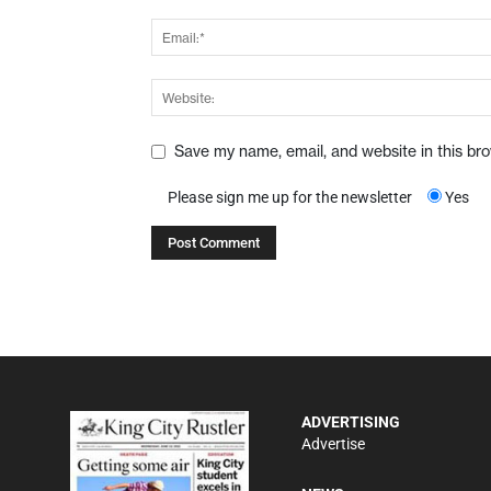
Save my name, email, and website in this br
Please sign me up for the newsletter
Yes
ADVERTISING
Advertise