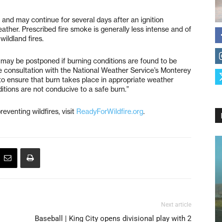
 and may continue for several days after an ignition
ather. Prescribed fire smoke is generally less intense and of
ildland fires.
 may be postponed if burning conditions are found to be
ose consultation with the National Weather Service’s Monterey
to ensure that burn takes place in appropriate weather
itions are not conducive to a safe burn.”
eventing wildfires, visit
ReadyForWildfire.org
.
Next article
Baseball | King City opens divisional play with 2