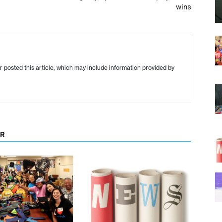
wins
r posted this article, which may include information provided by
OR