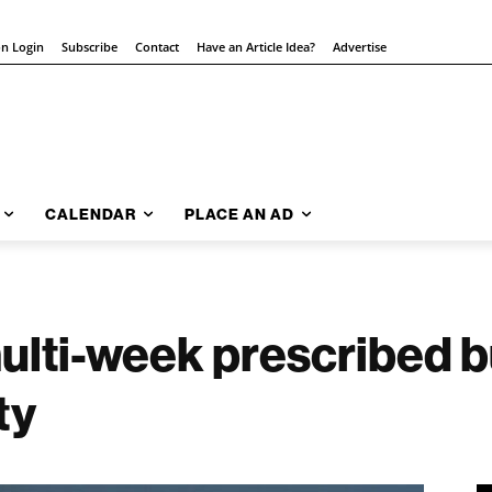
on Login
Subscribe
Contact
Have an Article Idea?
Advertise
CALENDAR
PLACE AN AD
multi-week prescribed b
ty