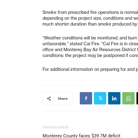
Smoke from prescribed fire operations is normal
depending on the project size, conditions and we
much shorter duration than smoke produced by w
“Weather conditions will be monitored, and burn
unfavorable,” stated Cal Fire. “Cal Fire is in cl
office and Monterey Bay Air Resources District 
conditions; the project may be postponed if cond
For additional information on preparing for and pr
Share
Previous article
Monterey County faces $39.7M deficit