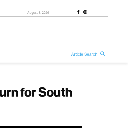
August 8, 2026
Article Search
urn for South