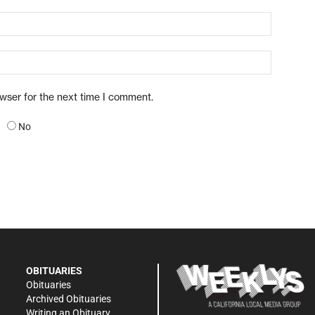
owser for the next time I comment.
No
OBITUARIES
Obituaries
Archived Obituaries
Writing an Obituary