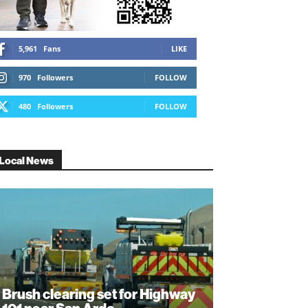
5,961
Fans
LIKE
970
Followers
FOLLOW
480
Followers
FOLLOW
Local News
Brush clearing set for Highway