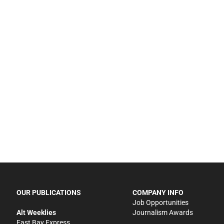
OUR PUBLICATIONS
COMPANY INFO
Job Opportunities
Alt Weeklies
Journalism Awards
East Bay Express