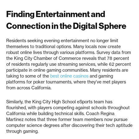
Finding Entertainment and
Connection in the Digital Sphere
Residents seeking evening entertainment no longer limit
themselves to traditional options. Many locals now create
robust online lives through various platforms. Survey data from
the King City Chamber of Commerce reveals that 78 percent
of residents regularly use streaming services, while 62 percent
participate in online gaming communities. Many residents are
taking to some of the
best online casinos
and gaming
platforms for poker tournaments, where they’ve met players
from across California.
Similarly, the King City High School eSports team has
flourished, with players competing against schools throughout
California while building technical skills. Coach Regina
Martinez notes that three former team members now pursue
computer science degrees after discovering their tech aptitude
through gaming.