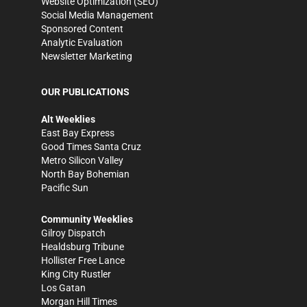
Website Optimization (SEO)
Social Media Management
Sponsored Content
Analytic Evaluation
Newsletter Marketing
OUR PUBLICATIONS
Alt Weeklies
East Bay Express
Good Times Santa Cruz
Metro Silicon Valley
North Bay Bohemian
Pacific Sun
Community Weeklies
Gilroy Dispatch
Healdsburg Tribune
Hollister Free Lance
King City Rustler
Los Gatan
Morgan Hill Times