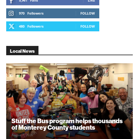
5,961
Fans
LIKE
970
Followers
FOLLOW
480
Followers
FOLLOW
Local News
Stuff the Bus program helps thousands
of Monterey County students
August 7, 2026