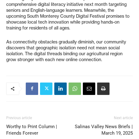
comprehensive digital literacy initiative next month targeting
seniors and English-language learners. Meanwhile, the
upcoming South Monterey County Digital Festival promises to
showcase local tech innovation while providing hands-on
training for residents of all ages.
As connectivity obstacles gradually diminish, our community
discovers that geographic isolation need not mean social
isolation. The digital threads binding our agricultural region
grow stronger with each new online connection.
Previous article
Next article
Worthy to Print Column |
Salinas Valley News Briefs |
Friends Forever
March 19, 2025