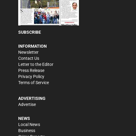
SUBSCRIBE
INFORMATION
Newsletter
Contact Us
Letter to the Editor
Press Release
Privacy Policy
Terms of Service
ADVERTISING
Advertise
NEWS
Local News
Business