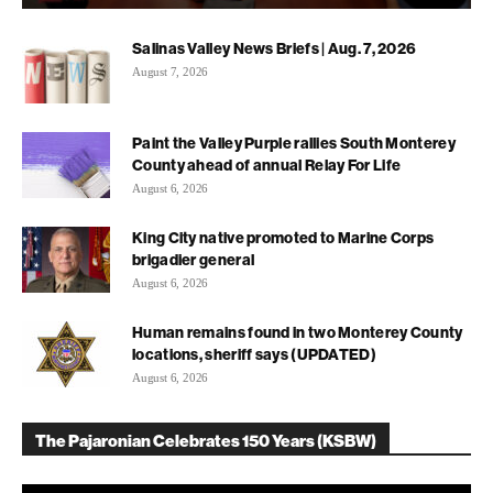
Salinas Valley News Briefs | Aug. 7, 2026
August 7, 2026
Paint the Valley Purple rallies South Monterey
County ahead of annual Relay For Life
August 6, 2026
King City native promoted to Marine Corps
brigadier general
August 6, 2026
Human remains found in two Monterey County
locations, sheriff says (UPDATED)
August 6, 2026
The Pajaronian Celebrates 150 Years (KSBW)