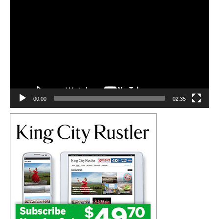
Video
Player
00:00
02:35