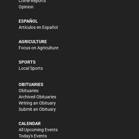
Crime Reports
Opinion
ESPAÑOL
Artículos en Español
AGRICULTURE
Focus on Agriculture
SPORTS
Local Sports
OBITUARIES
Obituaries
Archived Obituaries
Writing an Obituary
Submit an Obituary
CALENDAR
All Upcoming Events
Today's Events