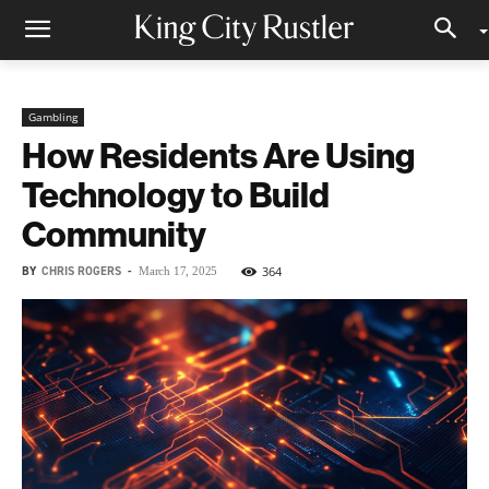
Gambling
How Residents Are Using
Technology to Build
Community
BY
CHRIS ROGERS
-
364
March 17, 2025