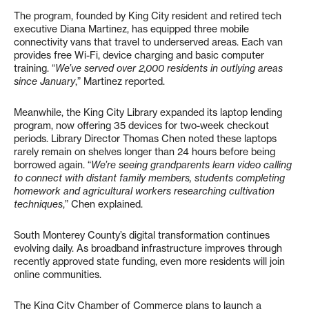
The program, founded by King City resident and retired tech
executive Diana Martinez, has equipped three mobile
connectivity vans that travel to underserved areas. Each van
provides free Wi-Fi, device charging and basic computer
training. “
We’ve served over 2,000 residents in outlying areas
since January
,” Martinez reported.
Meanwhile, the King City Library expanded its laptop lending
program, now offering 35 devices for two-week checkout
periods. Library Director Thomas Chen noted these laptops
rarely remain on shelves longer than 24 hours before being
borrowed again. “
We’re seeing grandparents learn video calling
to connect with distant family members, students completing
homework and agricultural workers researching cultivation
techniques
,” Chen explained.
South Monterey County’s digital transformation continues
evolving daily. As broadband infrastructure improves through
recently approved state funding, even more residents will join
online communities.
The King City Chamber of Commerce plans to launch a