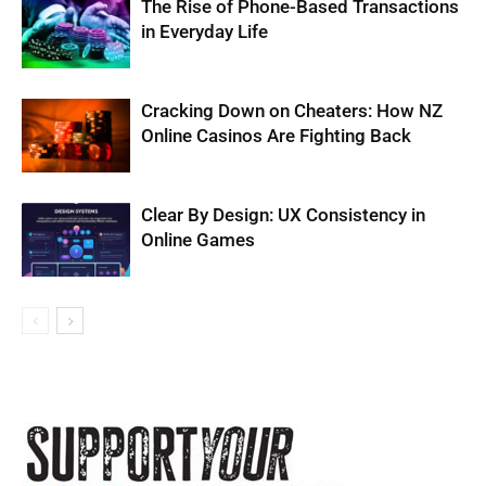
The Rise of Phone-Based Transactions
in Everyday Life
Cracking Down on Cheaters: How NZ
Online Casinos Are Fighting Back
Clear By Design: UX Consistency in
Online Games