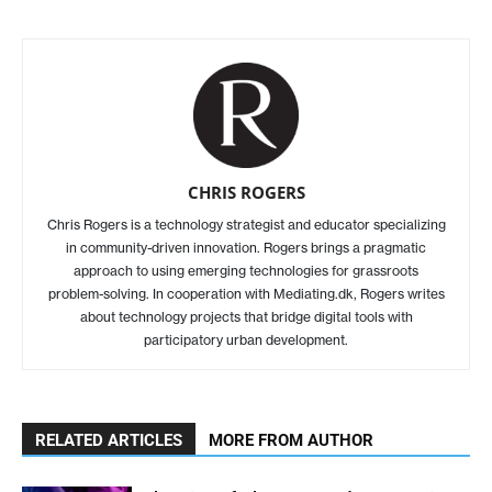
CHRIS ROGERS
Chris Rogers is a technology strategist and educator specializing
in community-driven innovation. Rogers brings a pragmatic
approach to using emerging technologies for grassroots
problem-solving. In cooperation with Mediating.dk, Rogers writes
about technology projects that bridge digital tools with
participatory urban development.
RELATED ARTICLES
MORE FROM AUTHOR