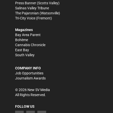
Press Banner
(Scotts Valley)
Salinas Valley Tribune
The Pajaronian
(Watsonville)
Tri-City Voice
(Fremont)
Magazines
Bay Area Parent
Bohème
Cannabis Chronicle
East Bay
South Valley
COMPANY INFO
Job Opportunities
Journalism Awards
©
2026
New SV Media
All Rights Reserved.
FOLLOW US