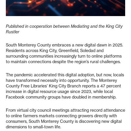
Published in cooperation between Mediating and the King City
Rustler
South Monterey County embraces a new digital dawn in 2025.
Residents across King City, Greenfield, Soledad and
surrounding communities increasingly turn to online platforms
to maintain connections despite the region’s rural challenges.
The pandemic accelerated this digital adoption, but now, locals
have transformed necessity into opportunity. The Monterey
County Free Libraries’ King City Branch reports a 47 percent
increase in digital resource usage since 2023, while local
Facebook community groups have doubled in membership.
From virtual city council meetings attracting record attendance
to online farmers markets connecting growers directly with
consumers, South Monterey County is discovering new digital
dimensions to small-town life.