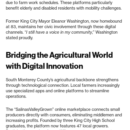
due to farm work schedules. These platforms particularly
benefit elderly and disabled residents with mobility challenges.
Former King City Mayor Eleanor Washington, now homebound
at 83, maintains her civic involvement through these digital
channels. “
I still have a voice in my community
,” Washington
stated proudly.
Bridging the Agricultural World
with Digital Innovation
South Monterey County’s agricultural backbone strengthens
through technological connection. Local farmers increasingly
use specialized apps and online platforms to streamline
operations.
The “SalinasValleyGrown” online marketplace connects small
producers directly with consumers, eliminating middlemen and
increasing profits. Founded by three King City High School
graduates, the platform now features 47 local growers.