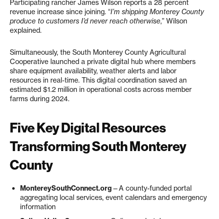
Participating rancher James Wilson reports a 28 percent
revenue increase since joining. “
I’m shipping Monterey County
produce to customers I’d never reach otherwise
,” Wilson
explained.
Simultaneously, the South Monterey County Agricultural
Cooperative launched a private digital hub where members
share equipment availability, weather alerts and labor
resources in real-time. This digital coordination saved an
estimated $1.2 million in operational costs across member
farms during 2024.
Five Key Digital Resources
Transforming South Monterey
County
MontereySouthConnect.org
—A county-funded portal
aggregating local services, event calendars and emergency
information