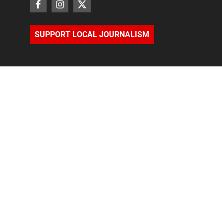
SUPPORT LOCAL JOURNALISM