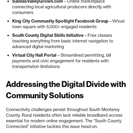
SalinasValleyGrown.com
—Online marketplace
connecting local agricultural producers directly with
consumers
King City Community Spotlight Facebook Group
—Virtual
town square with 5,000+ engaged residents
South County Digital Skills Initiative
—Free classes
teaching everything from basic internet navigation to
advanced digital marketing
Virtual City Hall Portal
—Streamlined permitting, bill
payments and civic engagement for residents with
transportation limitations
Addressing the Digital Divide with
Community Solutions
Connectivity challenges persist throughout South Monterey
County. Rural residents often lack reliable broadband access
essential for modern online engagement. The “South County
Connected” initiative tackles this issue head-on.