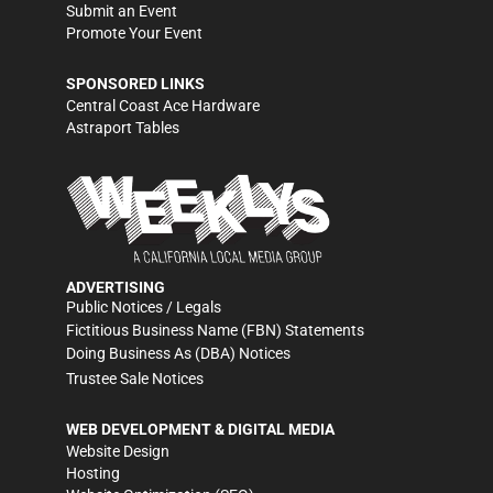
Submit an Event
Promote Your Event
SPONSORED LINKS
Central Coast Ace Hardware
Astraport Tables
ADVERTISING
Public Notices / Legals
Fictitious Business Name (FBN) Statements
Doing Business As (DBA) Notices
Trustee Sale Notices
WEB DEVELOPMENT & DIGITAL MEDIA
Website Design
Hosting