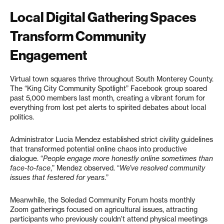
Local Digital Gathering Spaces
Transform Community
Engagement
Virtual town squares thrive throughout South Monterey County.
The “King City Community Spotlight” Facebook group soared
past 5,000 members last month, creating a vibrant forum for
everything from lost pet alerts to spirited debates about local
politics.
Administrator Lucia Mendez established strict civility guidelines
that transformed potential online chaos into productive
dialogue. “
People engage more honestly online sometimes than
face-to-face
,” Mendez observed. “
We’ve resolved community
issues that festered for years
.”
Meanwhile, the Soledad Community Forum hosts monthly
Zoom gatherings focused on agricultural issues, attracting
participants who previously couldn’t attend physical meetings