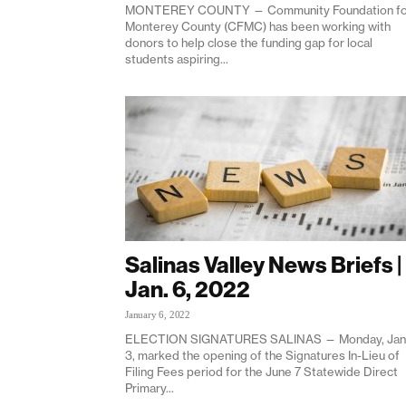
MONTEREY COUNTY — Community Foundation fo
Monterey County (CFMC) has been working with
donors to help close the funding gap for local
students aspiring...
Salinas Valley News Briefs |
Jan. 6, 2022
January 6, 2022
ELECTION SIGNATURES SALINAS — Monday, Jan
3, marked the opening of the Signatures In-Lieu of
Filing Fees period for the June 7 Statewide Direct
Primary...