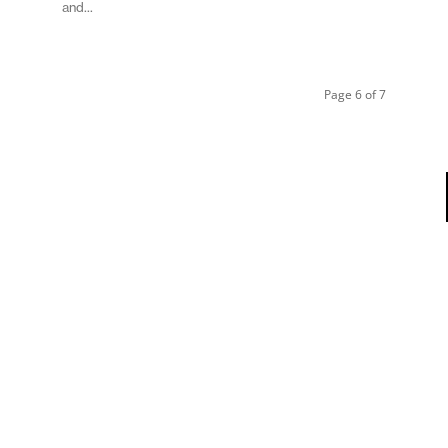
and...
Page 6 of 7