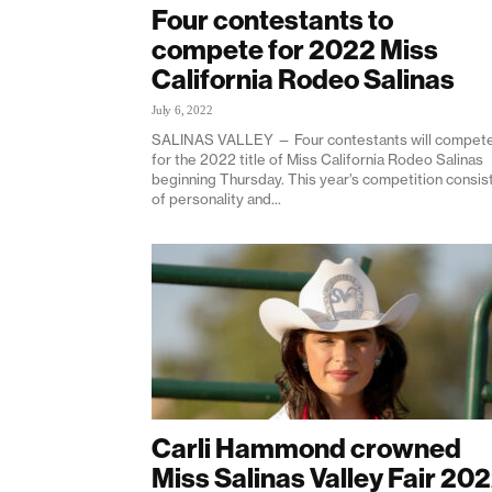
Four contestants to
compete for 2022 Miss
California Rodeo Salinas
July 6, 2022
SALINAS VALLEY — Four contestants will compet
for the 2022 title of Miss California Rodeo Salinas
beginning Thursday. This year’s competition consis
of personality and...
Carli Hammond crowned
Miss Salinas Valley Fair 20