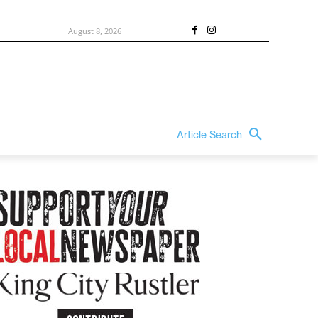
August 8, 2026
Article Search