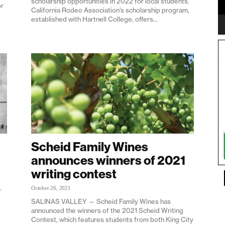
scholarship opportunities in 2022 for local students.
r
California Rodeo Association’s scholarship program,
established with Hartnell College, offers...
Scheid Family Wines
announces winners of 2021
writing contest
.
October 26, 2021
SALINAS VALLEY — Scheid Family Wines has
announced the winners of the 2021 Scheid Writing
Contest, which features students from both King City