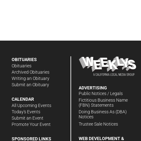
OBITUARIES
Obituaries
Archived Obituaries
Writing an Obituary
Submit an Obituary
ADVERTISING
Public Notices / Legals
CALENDAR
Fictitious Business Name
(FBN) Statements
All Upcoming Events
Doing Business As (DBA)
Today's Events
Notices
Submit an Event
Trustee Sale Notices
Promote Your Event
WEB DEVELOPMENT &
SPONSORED LINKS