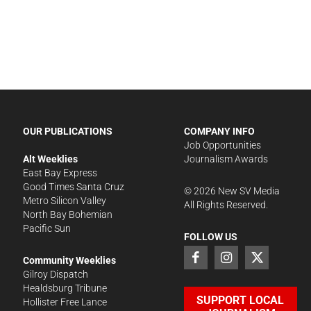
OUR PUBLICATIONS
COMPANY INFO
Job Opportunities
Alt Weeklies
Journalism Awards
East Bay Express
Good Times Santa Cruz
©
2026
New SV Media
Metro Silicon Valley
All Rights Reserved.
North Bay Bohemian
Pacific Sun
FOLLOW US
Community Weeklies
Gilroy Dispatch
Healdsburg Tribune
SUPPORT LOCAL
Hollister Free Lance