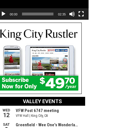
00:00
02:35