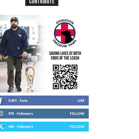
5,961
Fans
LIKE
970
Followers
FOLLOW
480
Followers
FOLLOW