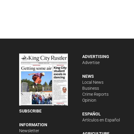
ADVERTISING
Advertise
NEWS
Local News
Business
Crime Reports
Opinion
SUBSCRIBE
ESPAÑOL
Artículos en Español
INFORMATION
Newsletter
AGRICULTURE