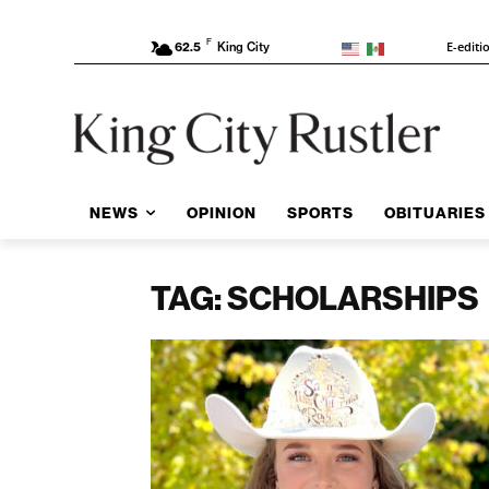
F
E-editi
62.5
King City
NEWS
OPINION
SPORTS
OBITUARIES
TAG: SCHOLARSHIPS