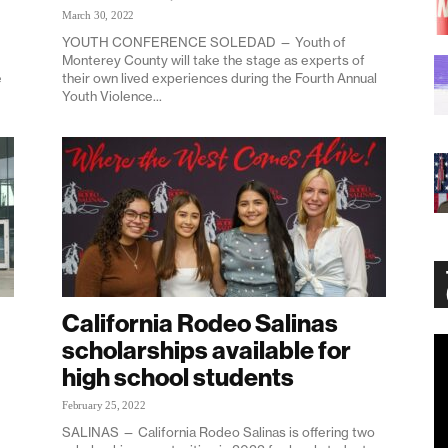
March 30, 2022
YOUTH CONFERENCE SOLEDAD — Youth of
Monterey County will take the stage as experts of
e
their own lived experiences during the Fourth Annual
Youth Violence...
California Rodeo Salinas
scholarships available for
Vi
Pl
high school students
February 25, 2022
SALINAS — California Rodeo Salinas is offering two