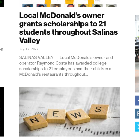
Local McDonald’s owner
grants scholarships to 21
students throughout Salinas
Valley
en
July 12, 2022
ll
SALINAS VALLEY — Local McDonald’s owner and
operator Raymond Costa has awarded college
scholarships to 21 employees and their children of
McDonald’s restaurants throughout...