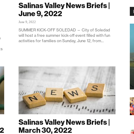
Salinas Valley News Briefs |
June 9, 2022
June 9, 2022
SUMMER KICK-OFF SOLEDAD — City of Soledad
will host a free summer kick-off event filled with fun
e
activities for families on Sunday, June 12, from...
ts
Salinas Valley News Briefs |
22
March 30, 2022