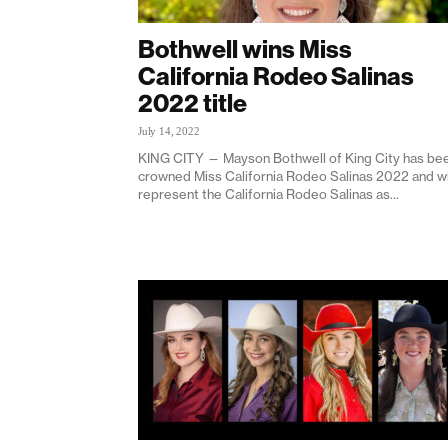
Bothwell wins Miss
California Rodeo Salinas
2022 title
July 14, 2022
KING CITY — Mayson Bothwell of King City has be
crowned Miss California Rodeo Salinas 2022 and wi
represent the California Rodeo Salinas as...