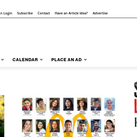
on Login
Subscribe
Contact
Have an Article Idea?
Advertise
CALENDAR
PLACE AN AD