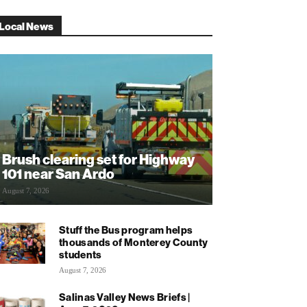
Local News
Brush clearing set for Highway
101 near San Ardo
August 7, 2026
Stuff the Bus program helps
thousands of Monterey County
students
August 7, 2026
Salinas Valley News Briefs |