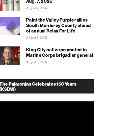
Aug. 7, 2026
August 7, 2026
Paint the Valley Purple rallies
South Monterey County ahead
of annual Relay For Life
August 6, 2026
King City native promoted to
Marine Corps brigadier general
August 6, 2026
The Pajaronian Celebrates 150 Years
(KSBW)
deo
ayer