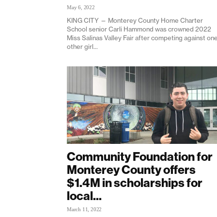
May 6, 2022
KING CITY — Monterey County Home Charter
School senior Carli Hammond was crowned 2022
Miss Salinas Valley Fair after competing against on
other girl...
Community Foundation for
Monterey County offers
$1.4M in scholarships for
local...
March 11, 2022