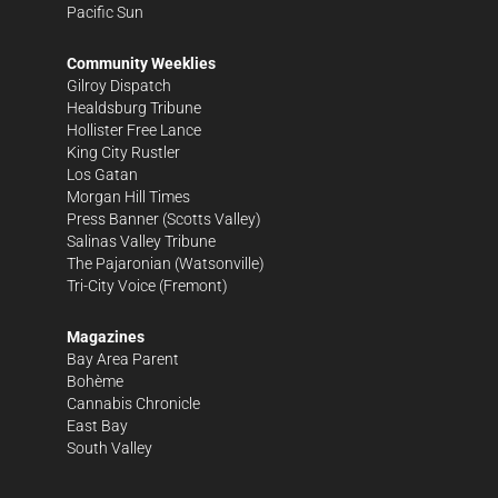
Pacific Sun
Community Weeklies
Gilroy Dispatch
Healdsburg Tribune
Hollister Free Lance
King City Rustler
Los Gatan
Morgan Hill Times
Press Banner
(Scotts Valley)
Salinas Valley Tribune
The Pajaronian
(Watsonville)
Tri-City Voice
(Fremont)
Magazines
Bay Area Parent
Bohème
Cannabis Chronicle
East Bay
South Valley