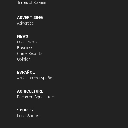
Terms of Service
ADVERTISING
Advertise
NEWS
Local News
Business
Crime Reports
Opinion
ESPAÑOL
Artículos en Español
AGRICULTURE
Focus on Agriculture
SPORTS
Local Sports