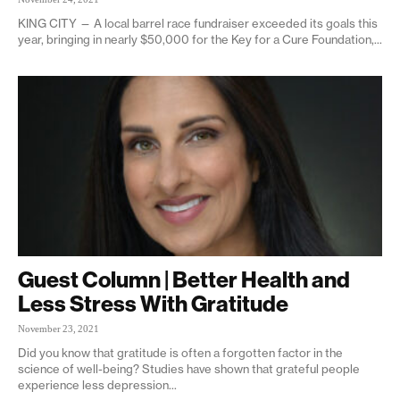
KING CITY — A local barrel race fundraiser exceeded its goals this
year, bringing in nearly $50,000 for the Key for a Cure Foundation,...
Guest Column | Better Health and
Less Stress With Gratitude
November 23, 2021
Did you know that gratitude is often a forgotten factor in the
science of well-being? Studies have shown that grateful people
experience less depression...