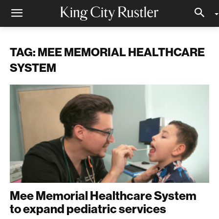
TAG: MEE MEMORIAL HEALTHCARE
SYSTEM
Mee Memorial Healthcare System
to expand pediatric services