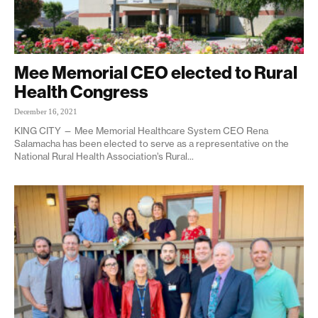
Mee Memorial CEO elected to Rural
Health Congress
December 16, 2021
KING CITY — Mee Memorial Healthcare System CEO Rena
Salamacha has been elected to serve as a representative on the
National Rural Health Association’s Rural...