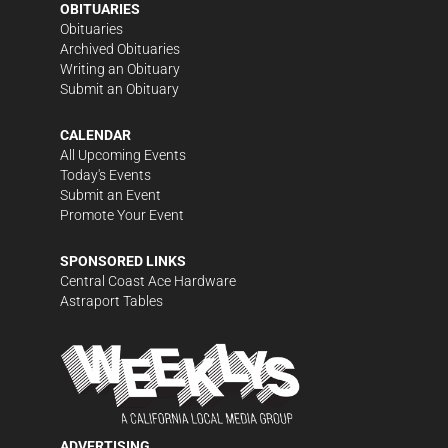
OBITUARIES
Obituaries
Archived Obituaries
Writing an Obituary
Submit an Obituary
CALENDAR
All Upcoming Events
Today's Events
Submit an Event
Promote Your Event
SPONSORED LINKS
Central Coast Ace Hardware
Astraport Tables
ADVERTISING