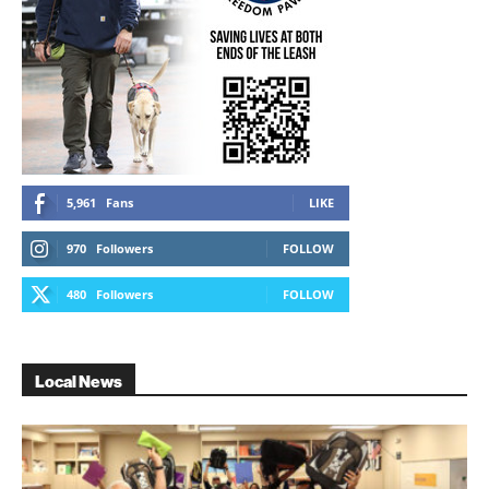
5,961
Fans
LIKE
970
Followers
FOLLOW
480
Followers
FOLLOW
Local News