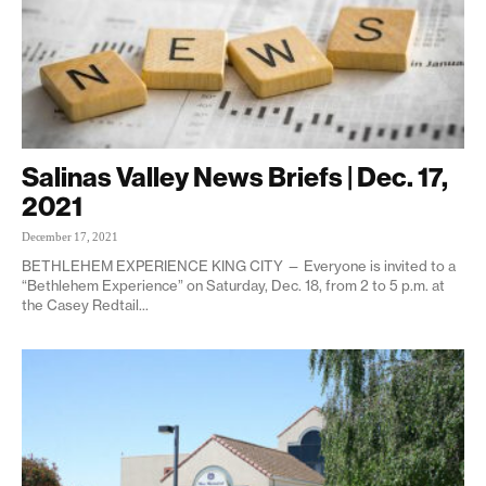
Salinas Valley News Briefs | Dec. 17,
2021
December 17, 2021
BETHLEHEM EXPERIENCE KING CITY — Everyone is invited to a
“Bethlehem Experience” on Saturday, Dec. 18, from 2 to 5 p.m. at
the Casey Redtail...