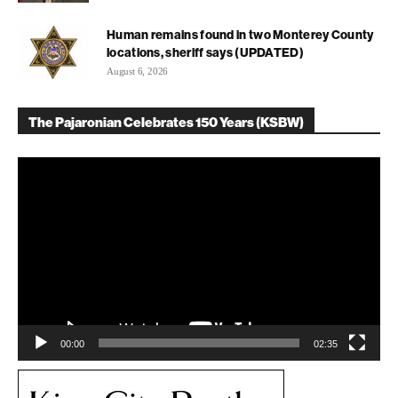
Human remains found in two Monterey County
locations, sheriff says (UPDATED)
August 6, 2026
The Pajaronian Celebrates 150 Years (KSBW)
Video
Player
00:00
02:35