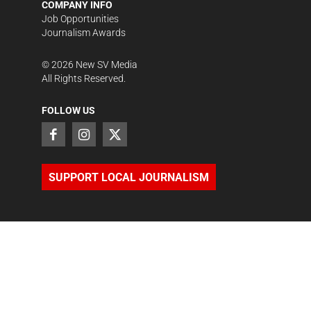
COMPANY INFO
Job Opportunities
Journalism Awards
©
2026
New SV Media
All Rights Reserved.
FOLLOW US
SUPPORT LOCAL JOURNALISM