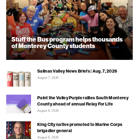
Stuff the Bus program helps thousands
of Monterey County students
August 7, 2026
Salinas Valley News Briefs | Aug. 7, 2026
August 7, 2026
Paint the Valley Purple rallies South Monterey
County ahead of annual Relay For Life
August 6, 2026
King City native promoted to Marine Corps
brigadier general
August 6, 2026