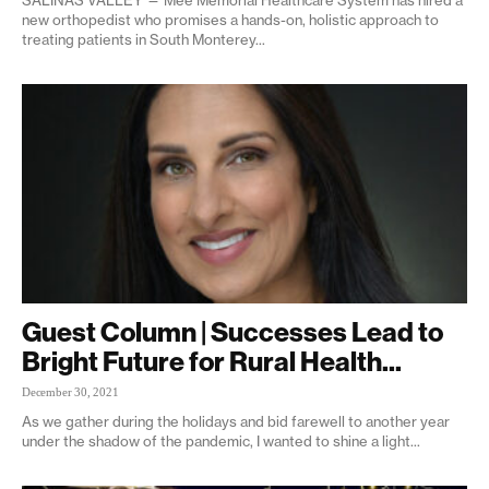
new orthopedist who promises a hands-on, holistic approach to
treating patients in South Monterey...
Guest Column | Successes Lead to
Bright Future for Rural Health...
December 30, 2021
As we gather during the holidays and bid farewell to another year
under the shadow of the pandemic, I wanted to shine a light...