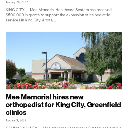
January 26, 2022
KING CITY — Mee Memorial Healthcare System has received
$500,000 in grants to support the expansion of its pediatric
services in King City. A total...
Mee Memorial hires new
orthopedist for King City, Greenfield
clinics
January 3, 2022
SALINAS VALLEY — Mee Memorial Healthcare System has hired a