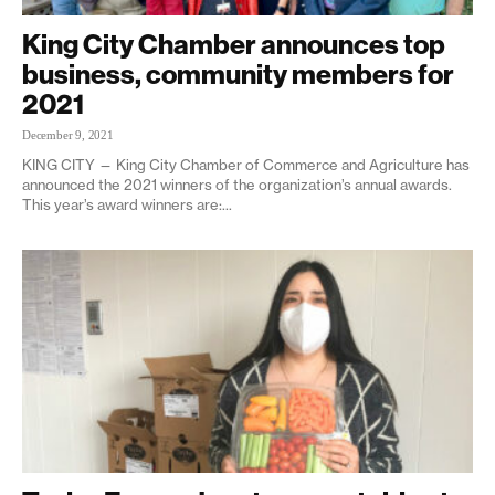
King City Chamber announces top
business, community members for
2021
December 9, 2021
KING CITY — King City Chamber of Commerce and Agriculture has
announced the 2021 winners of the organization’s annual awards.
This year’s award winners are:...