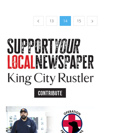
13
14
15