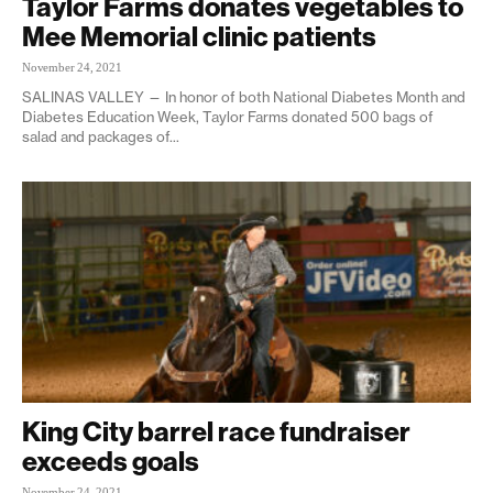
Taylor Farms donates vegetables to
Mee Memorial clinic patients
November 24, 2021
SALINAS VALLEY — In honor of both National Diabetes Month and
Diabetes Education Week, Taylor Farms donated 500 bags of
salad and packages of...
King City barrel race fundraiser
exceeds goals
November 24, 2021