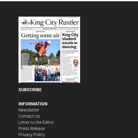
SUBSCRIBE
INFORMATION
Newsletter
Contact Us
Letter to the Editor
Press Release
Privacy Policy