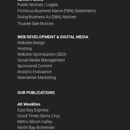
Public Notices / Legals
Fictitious Business Name (FBN) Statements
Doing Business As (DBA) Notices
Trustee Sale Notices
WEB DEVELOPMENT & DIGITAL MEDIA
Website Design
Hosting
Website Optimization (SEO)
Social Media Management
Sponsored Content
Analytic Evaluation
Newsletter Marketing
OUR PUBLICATIONS
Alt Weeklies
East Bay Express
Good Times Santa Cruz
Metro Silicon Valley
North Bay Bohemian