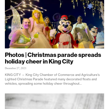
Photos | Christmas parade spreads
holiday cheer in King City
December 27, 2021
KING CITY — King City Chamber of Commerce and Agriculture’s
Lighted Christmas Parade featured many decorated floats and
vehicles, spreading some holiday cheer throughout...