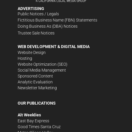
ADVERTISING
Public Notices / Legals
Fictitious Business Name (FBN) Statements
Doing Business As (DBA) Notices
Trustee Sale Notices
WEB DEVELOPMENT & DIGITAL MEDIA
Website Design
Hosting
Website Optimization (SEO)
Social Media Management
Sponsored Content
Analytic Evaluation
Newsletter Marketing
OUR PUBLICATIONS
Alt Weeklies
East Bay Express
Good Times Santa Cruz