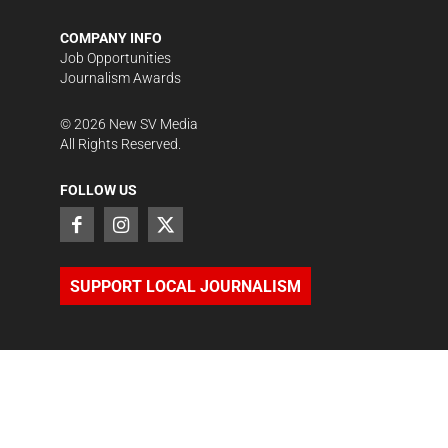
COMPANY INFO
Job Opportunities
Journalism Awards
©
2026
New SV Media
All Rights Reserved.
FOLLOW US
SUPPORT LOCAL JOURNALISM