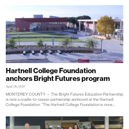
Hartnell College Foundation
anchors Bright Futures program
April 18, 2024
MONTEREY COUNTY — The Bright Futures Education Partnership
is now a cradle-to-career partnership anchored at the Hartnell
College Foundation. “The Hartnell College Foundation is once...