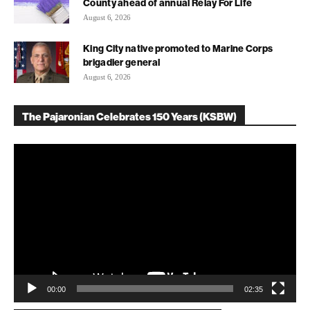
County ahead of annual Relay For Life
August 6, 2026
King City native promoted to Marine Corps
brigadier general
August 6, 2026
The Pajaronian Celebrates 150 Years (KSBW)
Video
Player
00:00
02:35