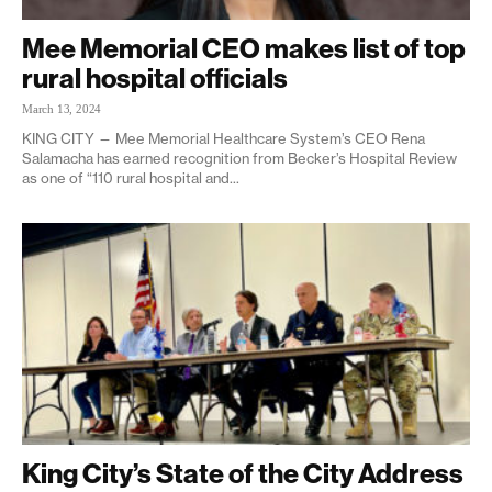
Mee Memorial CEO makes list of top
rural hospital officials
March 13, 2024
KING CITY — Mee Memorial Healthcare System’s CEO Rena
Salamacha has earned recognition from Becker’s Hospital Review
as one of “110 rural hospital and...
King City’s State of the City Address