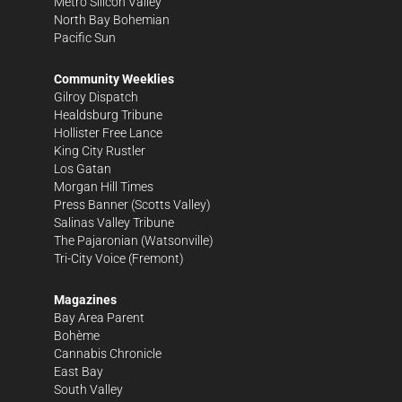
Metro Silicon Valley
North Bay Bohemian
Pacific Sun
Community Weeklies
Gilroy Dispatch
Healdsburg Tribune
Hollister Free Lance
King City Rustler
Los Gatan
Morgan Hill Times
Press Banner
(Scotts Valley)
Salinas Valley Tribune
The Pajaronian
(Watsonville)
Tri-City Voice
(Fremont)
Magazines
Bay Area Parent
Bohème
Cannabis Chronicle
East Bay
South Valley