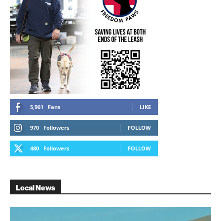
5,961
Fans
LIKE
970
Followers
FOLLOW
480
Followers
FOLLOW
Local News