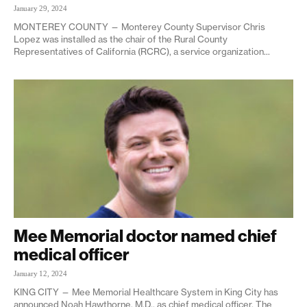
January 29, 2024
MONTEREY COUNTY — Monterey County Supervisor Chris
Lopez was installed as the chair of the Rural County
Representatives of California (RCRC), a service organization...
Mee Memorial doctor named chief
medical officer
January 12, 2024
KING CITY — Mee Memorial Healthcare System in King City has
announced Noah Hawthorne, M.D., as chief medical officer. The