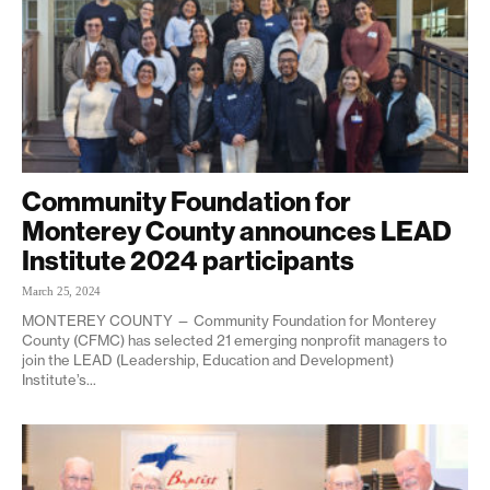
Community Foundation for
Monterey County announces LEAD
Institute 2024 participants
March 25, 2024
MONTEREY COUNTY — Community Foundation for Monterey
County (CFMC) has selected 21 emerging nonprofit managers to
join the LEAD (Leadership, Education and Development)
Institute’s...