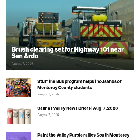
Brush clearing set for Highway 101 near
San Ardo
August 7, 2026
Stuff the Bus program helps thousands of
Monterey County students
August 7, 2026
Salinas Valley News Briefs | Aug. 7, 2026
August 7, 2026
Paint the Valley Purple rallies South Monterey