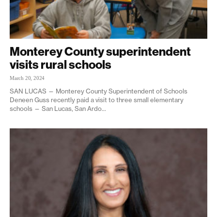
Monterey County superintendent
visits rural schools
March 20, 2024
SAN LUCAS — Monterey County Superintendent of Schools
Deneen Guss recently paid a visit to three small elementary
schools — San Lucas, San Ardo...