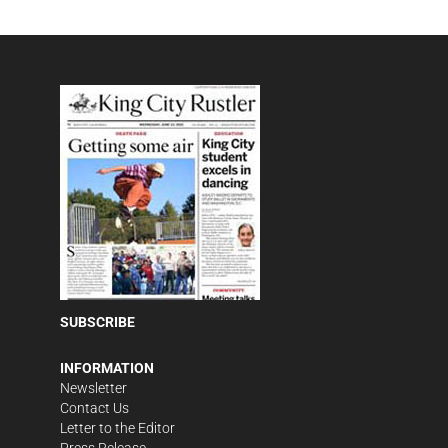
SUBSCRIBE
INFORMATION
Newsletter
Contact Us
Letter to the Editor