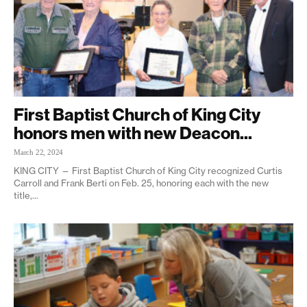
First Baptist Church of King City
honors men with new Deacon...
March 22, 2024
KING CITY — First Baptist Church of King City recognized Curtis
Carroll and Frank Berti on Feb. 25, honoring each with the new
title,...