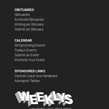
OBITUARIES
Obituaries
Archived Obituaries
Writing an Obituary
Submit an Obituary
CALENDAR
All Upcoming Events
Today's Events
Submit an Event
Promote Your Event
SPONSORED LINKS
Central Coast Ace Hardware
Astraport Tables