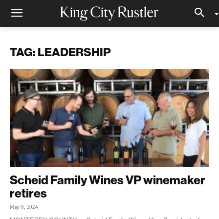
TAG: LEADERSHIP
Scheid Family Wines VP winemaker
retires
May 8, 2024