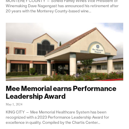
MONTEREY COUNTY — Scheid Family Wines Vice President of
Winemaking Dave Nagengast has announced his retirement after
20 years with the Monterey County-based wine...
Mee Memorial earns Performance
Leadership Award
May 1, 2024
KING CITY — Mee Memorial Healthcare System has been
recognized with a 2023 Performance Leadership Award for
excellence in quality. Compiled by the Chartis Center...