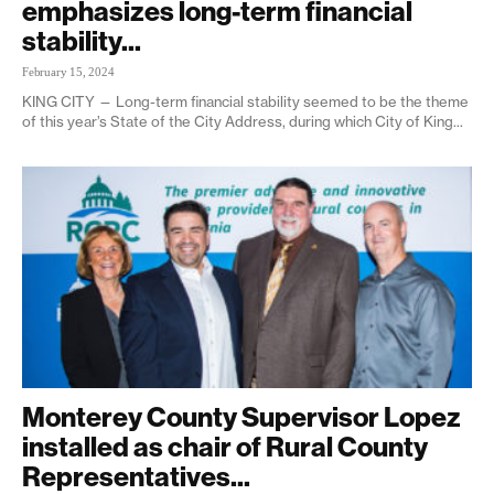
emphasizes long-term financial
stability...
February 15, 2024
KING CITY — Long-term financial stability seemed to be the theme
of this year’s State of the City Address, during which City of King...
Monterey County Supervisor Lopez
installed as chair of Rural County
Representatives...