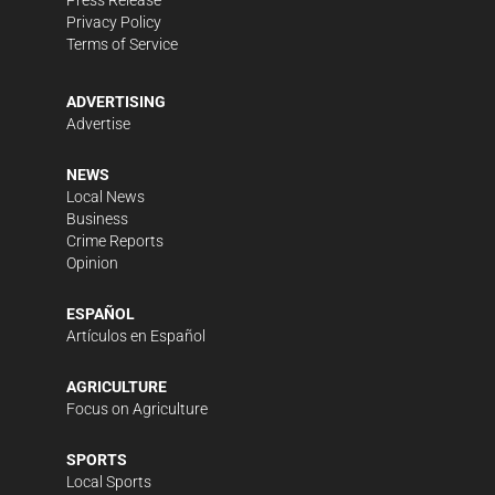
Press Release
Privacy Policy
Terms of Service
ADVERTISING
Advertise
NEWS
Local News
Business
Crime Reports
Opinion
ESPAÑOL
Artículos en Español
AGRICULTURE
Focus on Agriculture
SPORTS
Local Sports