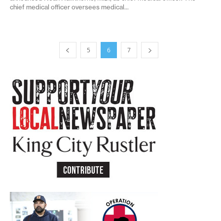
chief medical officer oversees medical...
5
6
7