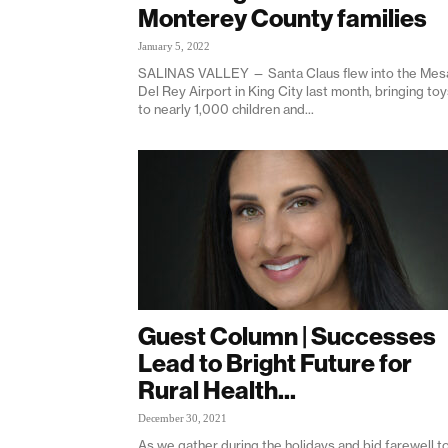
Monterey County families
January 5, 2022
SALINAS VALLEY — Santa Claus flew into the Mes
Del Rey Airport in King City last month, bringing to
to nearly 1,000 children and...
Guest Column | Successes
Lead to Bright Future for
Rural Health...
December 30, 2021
As we gather during the holidays and bid farewell t