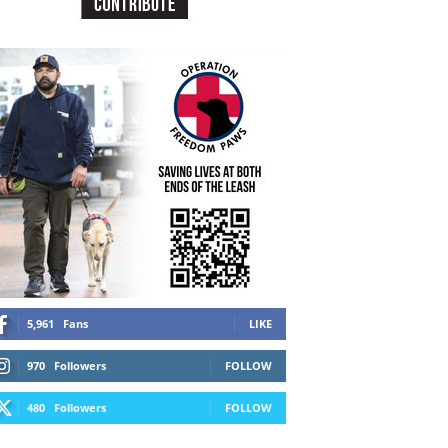
5,961
Fans
LIKE
970
Followers
FOLLOW
480
Followers
FOLLOW