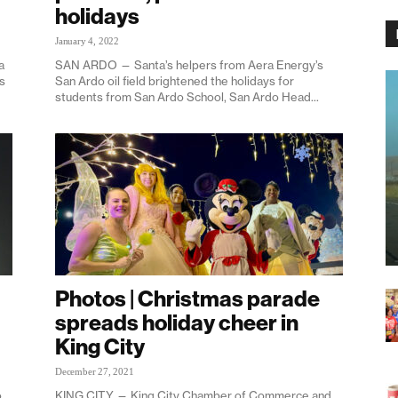
holidays
January 4, 2022
a
SAN ARDO — Santa’s helpers from Aera Energy’s
ys
San Ardo oil field brightened the holidays for
students from San Ardo School, San Ardo Head...
Photos | Christmas parade
spreads holiday cheer in
King City
December 27, 2021
o
KING CITY — King City Chamber of Commerce and