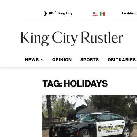
F
E-edition
68
King City
NEWS
OPINION
SPORTS
OBITUARIES
TAG: HOLIDAYS