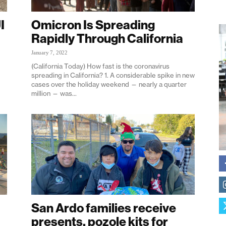
I
Omicron Is Spreading
Rapidly Through California
January 7, 2022
(California Today) How fast is the coronavirus
spreading in California? 1. A considerable spike in new
cases over the holiday weekend — nearly a quarter
million — was...
San Ardo families receive
presents, pozole kits for