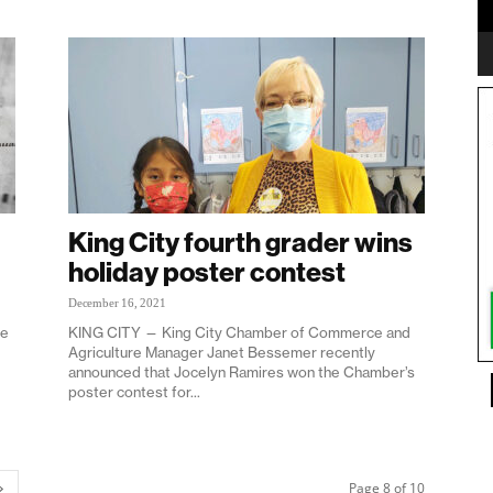
King City fourth grader wins
holiday poster contest
December 16, 2021
ne
KING CITY — King City Chamber of Commerce and
Agriculture Manager Janet Bessemer recently
announced that Jocelyn Ramires won the Chamber’s
poster contest for...
Page 8 of 10