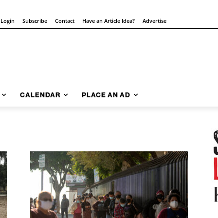
 Login
Subscribe
Contact
Have an Article Idea?
Advertise
CALENDAR
PLACE AN AD