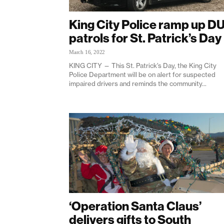
King City Police ramp up DU
patrols for St. Patrick’s Day
March 16, 2022
KING CITY — This St. Patrick’s Day, the King City
Police Department will be on alert for suspected
impaired drivers and reminds the community...
‘Operation Santa Claus’
delivers gifts to South