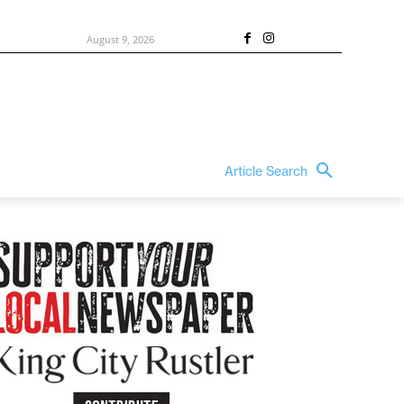
August 9, 2026
Article Search