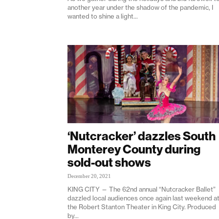
another year under the shadow of the pandemic, I
wanted to shine a light...
‘Nutcracker’ dazzles South
Monterey County during
sold-out shows
December 20, 2021
KING CITY — The 62nd annual “Nutcracker Ballet”
dazzled local audiences once again last weekend a
the Robert Stanton Theater in King City. Produced
by...