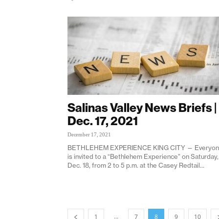
Salinas Valley News Briefs |
Dec. 17, 2021
December 17, 2021
BETHLEHEM EXPERIENCE KING CITY — Everyo
is invited to a “Bethlehem Experience” on Saturday,
Dec. 18, from 2 to 5 p.m. at the Casey Redtail...
...
1
7
8
9
10