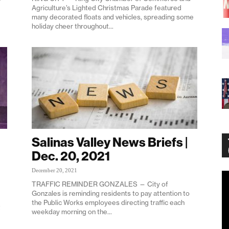
Agriculture’s Lighted Christmas Parade featured
many decorated floats and vehicles, spreading some
holiday cheer throughout...
Salinas Valley News Briefs |
Dec. 20, 2021
December 20, 2021
Vi
TRAFFIC REMINDER GONZALES — City of
Pl
Gonzales is reminding residents to pay attention to
the Public Works employees directing traffic each
t
weekday morning on the...