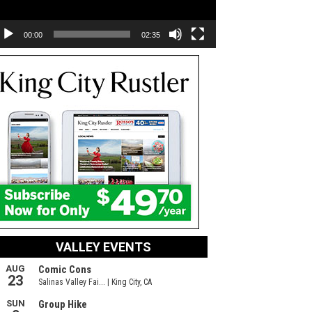
00:00
02:35