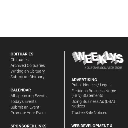
OBITUARIES
Obituaries
Archived Obituaries
Writing an Obituary
Submit an Obituary
ADVERTISING
Public Notices / Legals
CALENDAR
Fictitious Business Name
(FBN) Statements
All Upcoming Events
Doing Business As (DBA)
Today's Events
Notices
Submit an Event
Trustee Sale Notices
Promote Your Event
WEB DEVELOPMENT &
SPONSORED LINKS