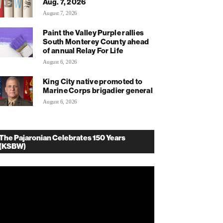
Aug. 7, 2026
August 7, 2026
Paint the Valley Purple rallies
South Monterey County ahead
of annual Relay For Life
August 6, 2026
King City native promoted to
Marine Corps brigadier general
August 6, 2026
The Pajaronian Celebrates 150 Years
(KSBW)
deo
ayer