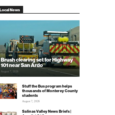
Local News
Brush clearing set for Highway
101 near San Ardo
August 7, 2026
Stuff the Bus program helps
thousands of Monterey County
students
August 7, 2026
Salinas Valley News Briefs |