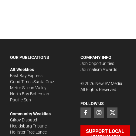
OUR PUBLICATIONS
COMPANY INFO
Job Opportunities
Alt Weeklies
Journalism Awards
East Bay Express
Good Times Santa Cruz
©
2026
New SV Media
Metro Silicon Valley
All Rights Reserved.
North Bay Bohemian
Pacific Sun
FOLLOW US
Community Weeklies
Gilroy Dispatch
Healdsburg Tribune
SUPPORT LOCAL
Hollister Free Lance