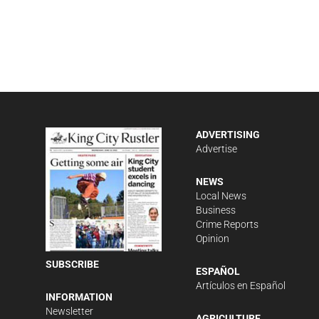
ADVERTISING
Advertise
NEWS
Local News
Business
Crime Reports
Opinion
SUBSCRIBE
ESPAÑOL
Artículos en Español
INFORMATION
Newsletter
AGRICULTURE