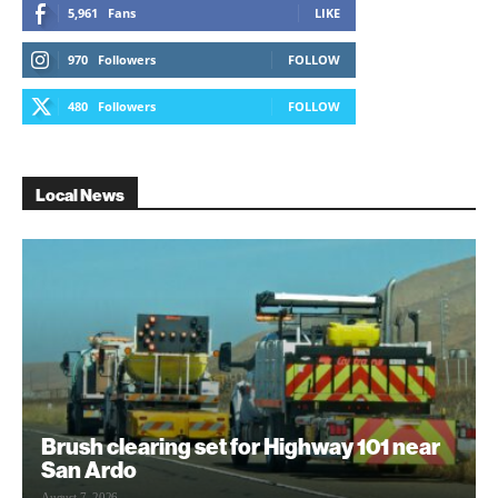
5,961
Fans
LIKE
970
Followers
FOLLOW
480
Followers
FOLLOW
Local News
Brush clearing set for Highway 101 near
San Ardo
August 7, 2026