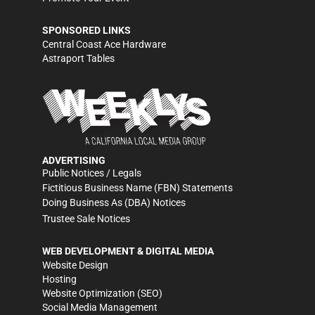
SPONSORED LINKS
Central Coast Ace Hardware
Astraport Tables
ADVERTISING
Public Notices / Legals
Fictitious Business Name (FBN) Statements
Doing Business As (DBA) Notices
Trustee Sale Notices
WEB DEVELOPMENT & DIGITAL MEDIA
Website Design
Hosting
Website Optimization (SEO)
Social Media Management