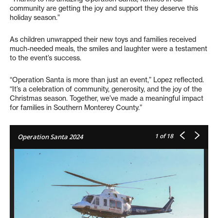
community are getting the joy and support they deserve this
holiday season.”
As children unwrapped their new toys and families received
much-needed meals, the smiles and laughter were a testament
to the event’s success.
“Operation Santa is more than just an event,” Lopez reflected.
“It’s a celebration of community, generosity, and the joy of the
Christmas season. Together, we’ve made a meaningful impact
for families in Southern Monterey County.”
1
of 18
Operation Santa 2024