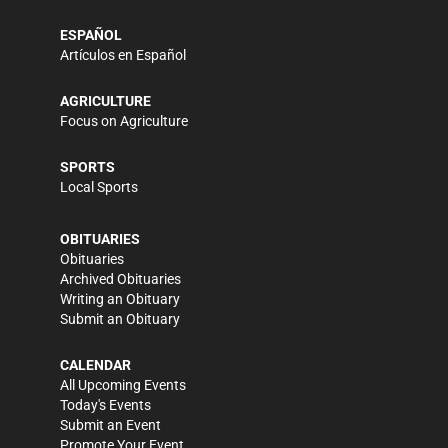
ESPAÑOL
Artículos en Español
AGRICULTURE
Focus on Agriculture
SPORTS
Local Sports
OBITUARIES
Obituaries
Archived Obituaries
Writing an Obituary
Submit an Obituary
CALENDAR
All Upcoming Events
Today's Events
Submit an Event
Promote Your Event