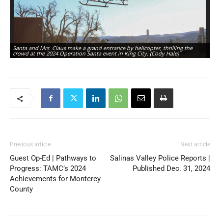
Santa and Mrs. Claus make a grand entrance by helicopter, thrilling the
Sa
crowd at the 2024 Operation Santa event in King City. (Cody Hale)
fo
Previous article
Next article
Guest Op-Ed | Pathways to
Salinas Valley Police Reports |
Progress: TAMC’s 2024
Published Dec. 31, 2024
Achievements for Monterey
County