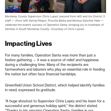
Monterey County Supervisor Chris Lopez (second from left) and his District 3
staff — (from left) Karina Pelayo, Priscilla Barba and Monica Sanchez Hale —
celebrate the event’s success of Operation Santa, bringing joy to hundreds of
families in South Monterey County. (Courtesy of Chris Lopez)
Impacting Lives
For many families, Operation Santa was more than just a
festive gathering — it was a source of relief and happiness
during a challenging time. Many of the recipients are
farmworkers and laborers who play an essential role in feeding
the nation but often face financial hardships.
Greenfield Union School District, which helped identify families
in need, expressed its gratitude.
“A huge shoutout to Supervisor Chris Lopez and his team for a
successful and generous holiday spirit,” the district stated.
“Thanks to his amazing Operation Santa, families in our