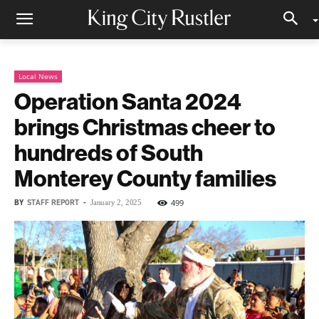
Local News
Operation Santa 2024
brings Christmas cheer to
hundreds of South
Monterey County families
BY
STAFF REPORT
-
499
January 2, 2025