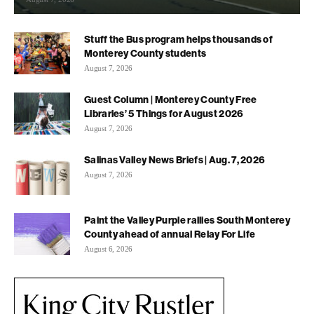
Stuff the Bus program helps thousands of
Monterey County students
August 7, 2026
Guest Column | Monterey County Free
Libraries’ 5 Things for August 2026
August 7, 2026
Salinas Valley News Briefs | Aug. 7, 2026
August 7, 2026
Paint the Valley Purple rallies South Monterey
County ahead of annual Relay For Life
August 6, 2026