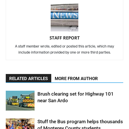
STAFF REPORT
A staff member wrote, edited or posted this article, which may
include information provided by one or more third parties.
RELATED ARTICLES
MORE FROM AUTHOR
Brush clearing set for Highway 101
near San Ardo
Stuff the Bus program helps thousands
of Monterey County students