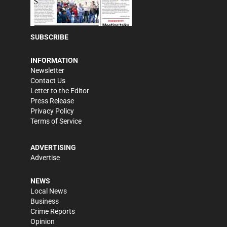
SUBSCRIBE
INFORMATION
Newsletter
Contact Us
Letter to the Editor
Press Release
Privacy Policy
Terms of Service
ADVERTISING
Advertise
NEWS
Local News
Business
Crime Reports
Opinion