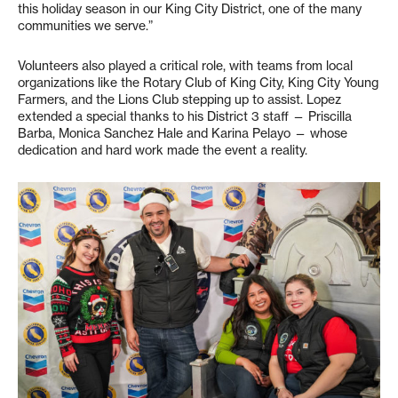
this holiday season in our King City District, one of the many
communities we serve.”
Volunteers also played a critical role, with teams from local
organizations like the Rotary Club of King City, King City Young
Farmers, and the Lions Club stepping up to assist. Lopez
extended a special thanks to his District 3 staff — Priscilla
Barba, Monica Sanchez Hale and Karina Pelayo — whose
dedication and hard work made the event a reality.