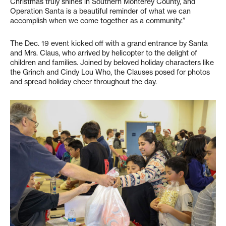
Christmas truly shines in Southern Monterey County, and
Operation Santa is a beautiful reminder of what we can
accomplish when we come together as a community.”
The Dec. 19 event kicked off with a grand entrance by Santa
and Mrs. Claus, who arrived by helicopter to the delight of
children and families. Joined by beloved holiday characters like
the Grinch and Cindy Lou Who, the Clauses posed for photos
and spread holiday cheer throughout the day.