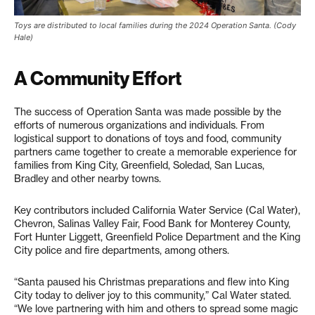
Toys are distributed to local families during the 2024 Operation Santa. (Cody
Hale)
A Community Effort
The success of Operation Santa was made possible by the
efforts of numerous organizations and individuals. From
logistical support to donations of toys and food, community
partners came together to create a memorable experience for
families from King City, Greenfield, Soledad, San Lucas,
Bradley and other nearby towns.
Key contributors included California Water Service (Cal Water),
Chevron, Salinas Valley Fair, Food Bank for Monterey County,
Fort Hunter Liggett, Greenfield Police Department and the King
City police and fire departments, among others.
“Santa paused his Christmas preparations and flew into King
City today to deliver joy to this community,” Cal Water stated.
“We love partnering with him and others to spread some magic