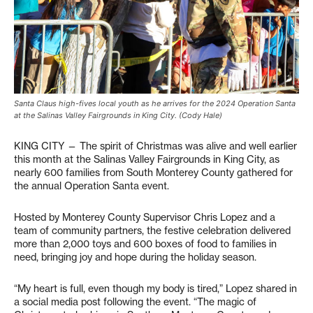
Santa Claus high-fives local youth as he arrives for the 2024 Operation Santa
at the Salinas Valley Fairgrounds in King City. (Cody Hale)
KING CITY — The spirit of Christmas was alive and well earlier
this month at the Salinas Valley Fairgrounds in King City, as
nearly 600 families from South Monterey County gathered for
the annual Operation Santa event.
Hosted by Monterey County Supervisor Chris Lopez and a
team of community partners, the festive celebration delivered
more than 2,000 toys and 600 boxes of food to families in
need, bringing joy and hope during the holiday season.
“My heart is full, even though my body is tired,” Lopez shared in
a social media post following the event. “The magic of