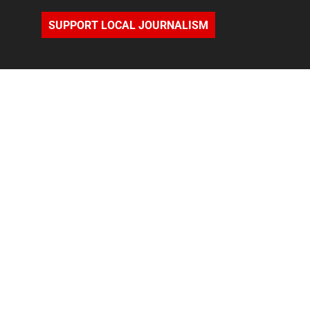
SUPPORT LOCAL JOURNALISM