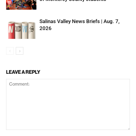
Salinas Valley News Briefs | Aug. 7,
2026
LEAVE A REPLY