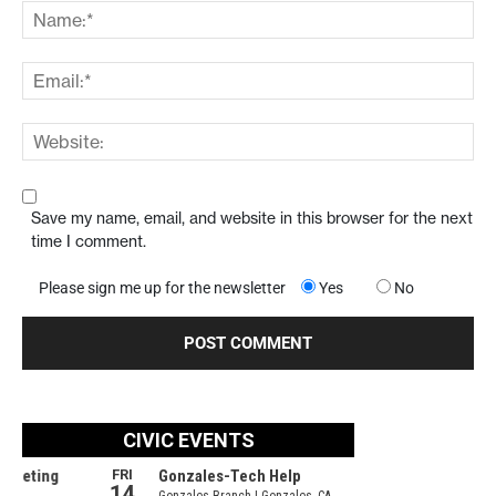
Save my name, email, and website in this browser for the next
time I comment.
Please sign me up for the newsletter
Yes
No