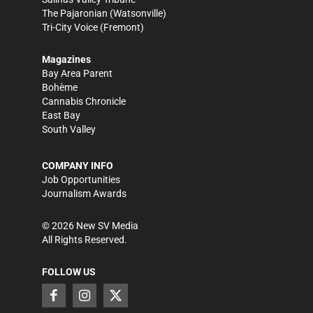
The Pajaronian
(Watsonville)
Tri-City Voice
(Fremont)
Magazines
Bay Area Parent
Bohème
Cannabis Chronicle
East Bay
South Valley
COMPANY INFO
Job Opportunities
Journalism Awards
©
2026
New SV Media
All Rights Reserved.
FOLLOW US