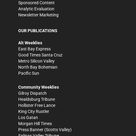
Sponsored Content
Analytic Evaluation
Newsletter Marketing
OUR PUBLICATIONS
Alt Weeklies
East Bay Express
Good Times Santa Cruz
Metro Silicon Valley
North Bay Bohemian
Pacific Sun
Community Weeklies
Gilroy Dispatch
Healdsburg Tribune
Hollister Free Lance
King City Rustler
Los Gatan
Morgan Hill Times
Press Banner
(Scotts Valley)
Salinas Valley Tribune