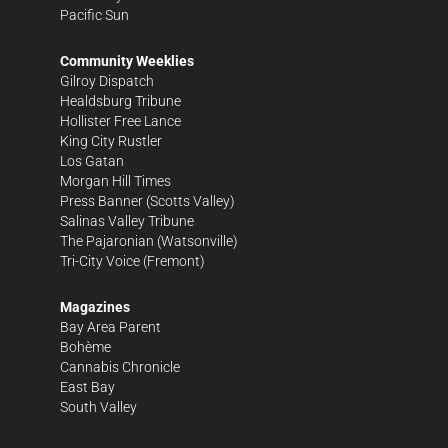
Pacific Sun
Community Weeklies
Gilroy Dispatch
Healdsburg Tribune
Hollister Free Lance
King City Rustler
Los Gatan
Morgan Hill Times
Press Banner
(Scotts Valley)
Salinas Valley Tribune
The Pajaronian
(Watsonville)
Tri-City Voice
(Fremont)
Magazines
Bay Area Parent
Bohème
Cannabis Chronicle
East Bay
South Valley