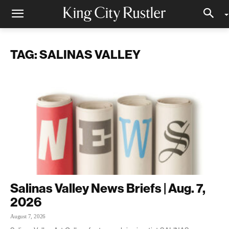
TAG: SALINAS VALLEY
Salinas Valley News Briefs | Aug. 7,
2026
August 7, 2026