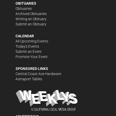
OBITUARIES
Obituaries
Archived Obituaries
Writing an Obituary
Submit an Obituary
CALENDAR
All Upcoming Events
Today's Events
Submit an Event
Promote Your Event
SPONSORED LINKS
Central Coast Ace Hardware
Astraport Tables