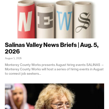
Salinas Valley News Briefs | Aug. 5,
2026
August 5, 2026
Monterey County Works presents August hiring events SALINAS —
Monterey County Works will host a series of hiring events in August
to connect job seekers...