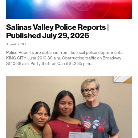
Salinas Valley Police Reports |
Published July 29, 2026
August 3, 2026
Police Reports are obtained from the local police departments.
KING CITY June 2910:30 a.m. Obstructing traffic on Broadway
St.10:36 a.m. Petty theft on Canal St.2:35 p.m....