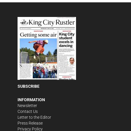
SUBSCRIBE
INFORMATION
Newsletter
Contact Us
Letter to the Editor
Press Release
Privacy Policy