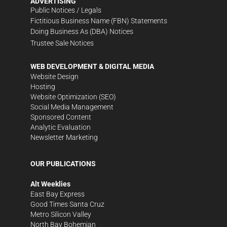
ADVERTISING
Public Notices / Legals
Fictitious Business Name (FBN) Statements
Doing Business As (DBA) Notices
Trustee Sale Notices
WEB DEVELOPMENT & DIGITAL MEDIA
Website Design
Hosting
Website Optimization (SEO)
Social Media Management
Sponsored Content
Analytic Evaluation
Newsletter Marketing
OUR PUBLICATIONS
Alt Weeklies
East Bay Express
Good Times Santa Cruz
Metro Silicon Valley
North Bay Bohemian