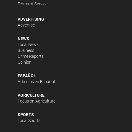
Terms of Service
ADVERTISING
Advertise
NEWS
Local News
Business
Crime Reports
Opinion
ESPAÑOL
Artículos en Español
AGRICULTURE
Focus on Agriculture
SPORTS
Local Sports