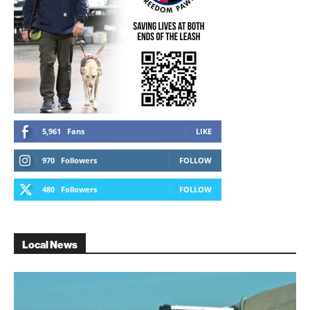
5,961
Fans
LIKE
970
Followers
FOLLOW
480
Followers
FOLLOW
Local News