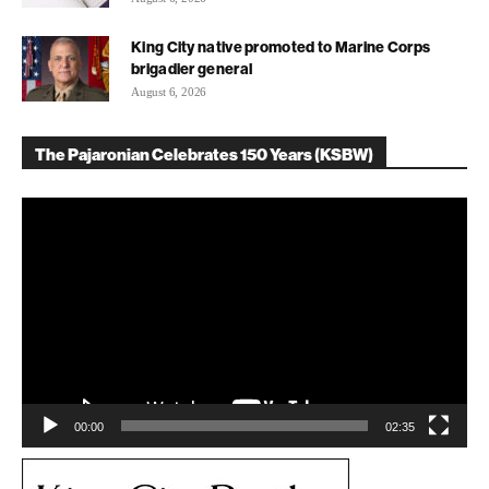
King City native promoted to Marine Corps
brigadier general
August 6, 2026
The Pajaronian Celebrates 150 Years (KSBW)
Video
Player
00:00
02:35