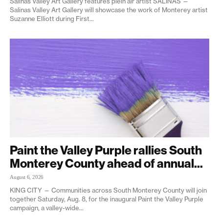
Salinas Valley Art Gallery features plein air artist SALINAS —
Salinas Valley Art Gallery will showcase the work of Monterey artist
Suzanne Elliott during First...
Paint the Valley Purple rallies South
Monterey County ahead of annual...
August 6, 2026
KING CITY — Communities across South Monterey County will join
together Saturday, Aug. 8, for the inaugural Paint the Valley Purple
campaign, a valley-wide...