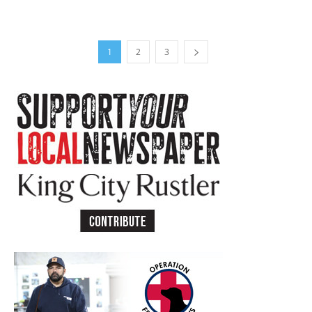
1
2
3