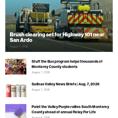
Brush clearing set for Highway 101 near
San Ardo
August 7, 2026
Stuff the Bus program helps thousands of
Monterey County students
August 7, 2026
Salinas Valley News Briefs | Aug. 7, 2026
August 7, 2026
Paint the Valley Purple rallies South Monterey
County ahead of annual Relay For Life
August 6, 2026