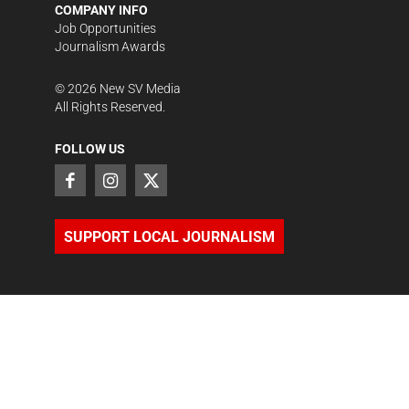
COMPANY INFO
Job Opportunities
Journalism Awards
©
2026
New SV Media
All Rights Reserved.
FOLLOW US
SUPPORT LOCAL JOURNALISM