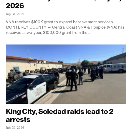
2026
July 31, 2026
VNA receives $100K grant to expand bereavement services
MONTEREY COUNTY — Central Coast VNA & Hospice (VNA) has
received a two-year, $100,000 grant from the...
King City, Soledad raids lead to 2
arrests
July 30, 2026