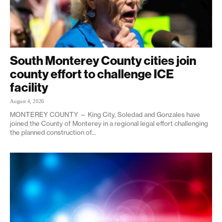
South Monterey County cities join
county effort to challenge ICE
facility
August 4, 2026
MONTEREY COUNTY — King City, Soledad and Gonzales have
joined the County of Monterey in a regional legal effort challenging
the planned construction of...