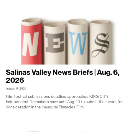
Salinas Valley News Briefs | Aug. 6,
2026
August 6, 2026
Film festival submissions deadline approaches KING CITY —
Independent filmmakers have until Aug. 10 to submit their work for
consideration in the inaugural Pinnacles Film...