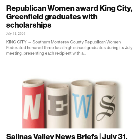
Republican Women award King City,
Greenfield graduates with
scholarships
July 31, 2026
KING CITY — Southern Monterey County Republican Women
Federated honored three local high school graduates during its July
meeting, presenting each recipient with a...
Salinas Valley News Briefs | July 31,