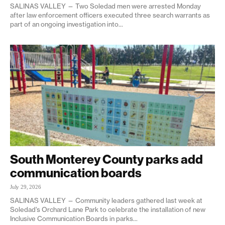
SALINAS VALLEY — Two Soledad men were arrested Monday
after law enforcement officers executed three search warrants as
part of an ongoing investigation into...
South Monterey County parks add
communication boards
July 29, 2026
SALINAS VALLEY — Community leaders gathered last week at
Soledad’s Orchard Lane Park to celebrate the installation of new
Inclusive Communication Boards in parks...