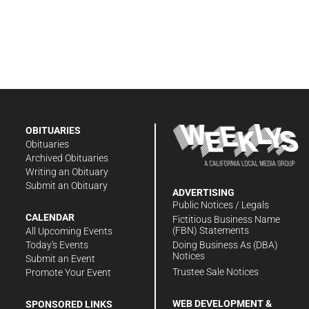
OBITUARIES
Obituaries
Archived Obituaries
Writing an Obituary
Submit an Obituary
ADVERTISING
Public Notices / Legals
CALENDAR
Fictitious Business Name
(FBN) Statements
All Upcoming Events
Doing Business As (DBA)
Today's Events
Notices
Submit an Event
Trustee Sale Notices
Promote Your Event
WEB DEVELOPMENT &
SPONSORED LINKS