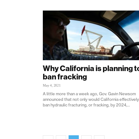
Why California is planning t
ban fracking
May 4, 2021
A little more than a week ago, Gov. Gavin Newsom
announced that not only would California effectively
ban hydraulic fracturing, or fracking, by 2024,...