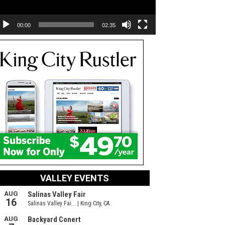
00:00
02:35