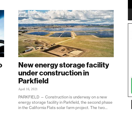
o
New energy storage facility
under construction in
Parkfield
April 16, 2021
PARKFIELD — Construction is underway on a new
energy storage facility in Parkfield, the second phase
in the California Flats solar farm project. The two...