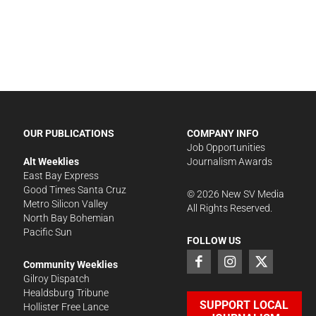
OUR PUBLICATIONS
COMPANY INFO
Job Opportunities
Alt Weeklies
Journalism Awards
East Bay Express
Good Times Santa Cruz
©
2026
New SV Media
Metro Silicon Valley
All Rights Reserved.
North Bay Bohemian
Pacific Sun
FOLLOW US
Community Weeklies
Gilroy Dispatch
Healdsburg Tribune
SUPPORT LOCAL
Hollister Free Lance