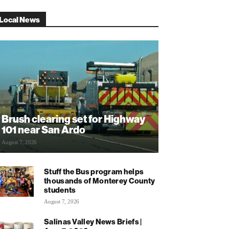
Local News
Brush clearing set for Highway
101 near San Ardo
August 7, 2026
Stuff the Bus program helps
thousands of Monterey County
students
August 7, 2026
Salinas Valley News Briefs |