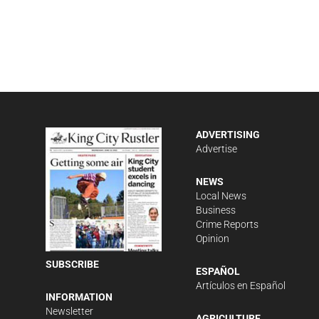
ADVERTISING
Advertise
NEWS
Local News
Business
Crime Reports
Opinion
SUBSCRIBE
ESPAÑOL
Artículos en Español
INFORMATION
Newsletter
AGRICULTURE