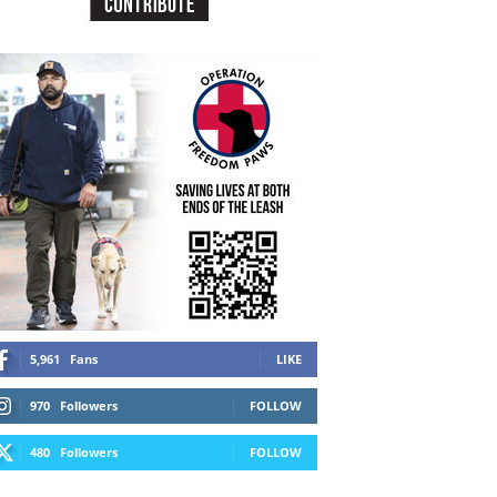
5,961
Fans
LIKE
970
Followers
FOLLOW
480
Followers
FOLLOW