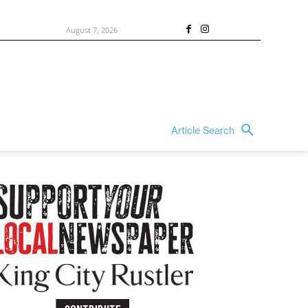
August 7, 2026
Article Search