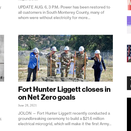
y
UPDATE AUG. 6, 3 P.M.: Power has been restored to
all customers in South Monterey County, many of
whom were without electricity for more...
Fort Hunter Liggett closes in
on Net Zero goals
Vi
June 28, 2021
Pl
JOLON — Fort Hunter Liggett recently conducted a
,
groundbreaking ceremony to build a $21.6 million
electrical microgrid, which will make it the first Army...