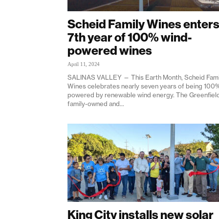
Scheid Family Wines enter
7th year of 100% wind-
powered wines
April 11, 2024
SALINAS VALLEY — This Earth Month, Scheid Fami
Wines celebrates nearly seven years of being 100
powered by renewable wind energy. The Greenfiel
family-owned and...
King City installs new solar