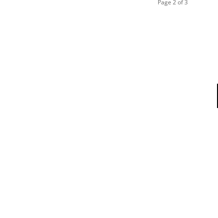
Page 2 of 3