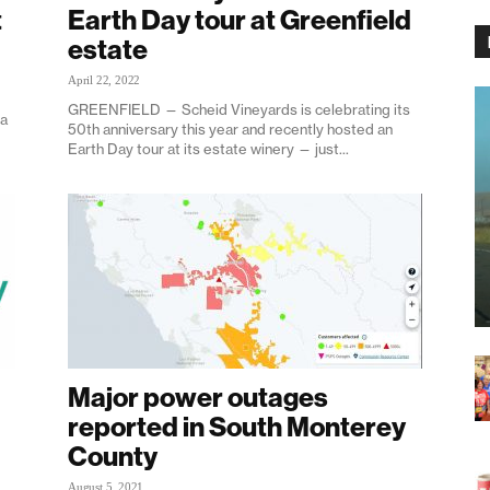
t
Earth Day tour at Greenfield
estate
April 22, 2022
GREENFIELD — Scheid Vineyards is celebrating its
ea
50th anniversary this year and recently hosted an
Earth Day tour at its estate winery — just...
Major power outages
reported in South Monterey
County
August 5, 2021