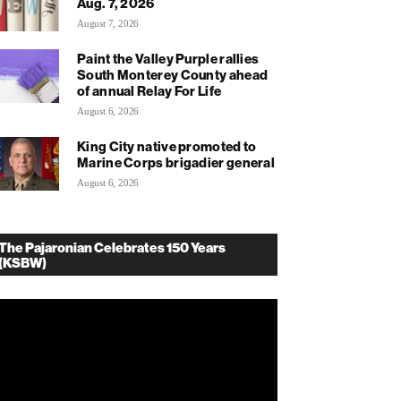
Aug. 7, 2026
August 7, 2026
Paint the Valley Purple rallies
South Monterey County ahead
of annual Relay For Life
August 6, 2026
King City native promoted to
Marine Corps brigadier general
August 6, 2026
The Pajaronian Celebrates 150 Years
(KSBW)
deo
ayer