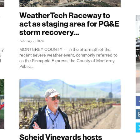
s
WeatherTech Raceway to
act as staging area for PG&E
storm recovery...
February 7, 2024
ly
MONTEREY COUNTY — In the aftermath of the
%
recent severe weather event, commonly referred to
d
as the Pineapple Express, the County of Monterey
Public...
Scheid Vineyards hosts