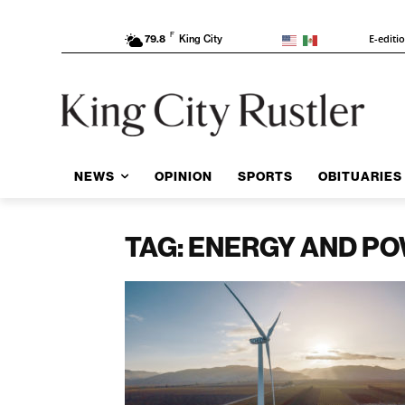
F
E-editi
79.8
King City
NEWS
OPINION
SPORTS
OBITUARIES
TAG: ENERGY AND P