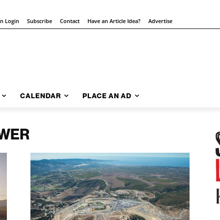
on Login
Subscribe
Contact
Have an Article Idea?
Advertise
CALENDAR
PLACE AN AD
OWER