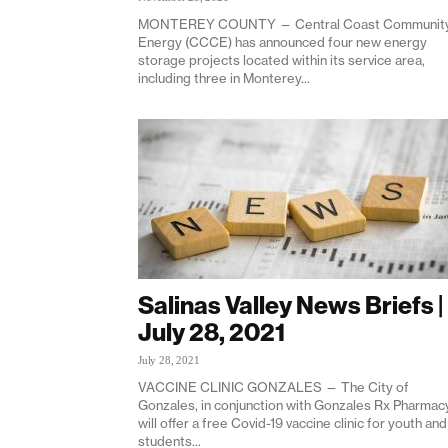
MONTEREY COUNTY — Central Coast Communit
Energy (CCCE) has announced four new energy
storage projects located within its service area,
including three in Monterey...
Salinas Valley News Briefs |
July 28, 2021
July 28, 2021
VACCINE CLINIC GONZALES — The City of
Gonzales, in conjunction with Gonzales Rx Pharmacy
will offer a free Covid-19 vaccine clinic for youth and
students...