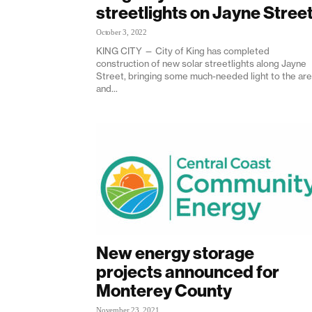
streetlights on Jayne Stree
October 3, 2022
KING CITY — City of King has completed
construction of new solar streetlights along Jayne
Street, bringing some much-needed light to the ar
and...
New energy storage
projects announced for
Monterey County
November 23, 2021