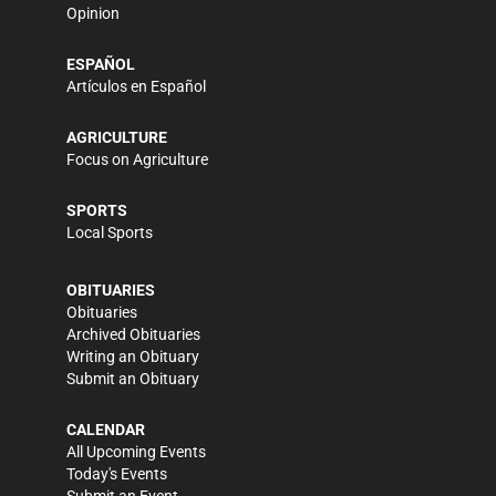
Opinion
ESPAÑOL
Artículos en Español
AGRICULTURE
Focus on Agriculture
SPORTS
Local Sports
OBITUARIES
Obituaries
Archived Obituaries
Writing an Obituary
Submit an Obituary
CALENDAR
All Upcoming Events
Today's Events