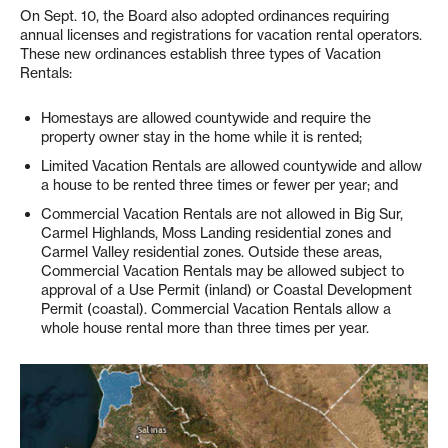
On Sept. 10, the Board also adopted ordinances requiring
annual licenses and registrations for vacation rental operators.
These new ordinances establish three types of Vacation
Rentals:
Homestays are allowed countywide and require the
property owner stay in the home while it is rented;
Limited Vacation Rentals are allowed countywide and allow
a house to be rented three times or fewer per year; and
Commercial Vacation Rentals are not allowed in Big Sur,
Carmel Highlands, Moss Landing residential zones and
Carmel Valley residential zones. Outside these areas,
Commercial Vacation Rentals may be allowed subject to
approval of a Use Permit (inland) or Coastal Development
Permit (coastal). Commercial Vacation Rentals allow a
whole house rental more than three times per year.