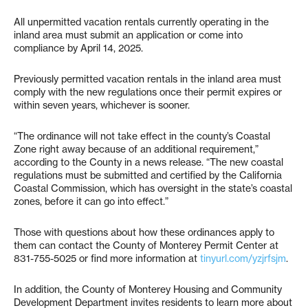
All unpermitted vacation rentals currently operating in the
inland area must submit an application or come into
compliance by April 14, 2025.
Previously permitted vacation rentals in the inland area must
comply with the new regulations once their permit expires or
within seven years, whichever is sooner.
“The ordinance will not take effect in the county’s Coastal
Zone right away because of an additional requirement,”
according to the County in a news release. “The new coastal
regulations must be submitted and certified by the California
Coastal Commission, which has oversight in the state’s coastal
zones, before it can go into effect.”
Those with questions about how these ordinances apply to
them can contact the County of Monterey Permit Center at
831-755-5025 or find more information at
tinyurl.com/yzjrfsjm
.
In addition, the County of Monterey Housing and Community
Development Department invites residents to learn more about