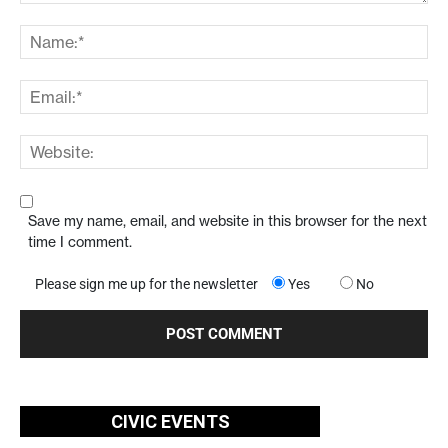
Save my name, email, and website in this browser for the next
time I comment.
Please sign me up for the newsletter
Yes
No