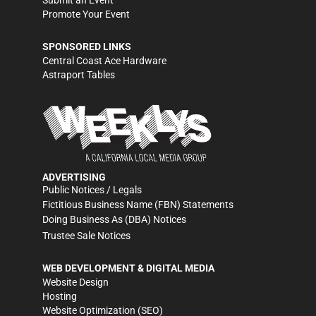
Submit an Event
Promote Your Event
SPONSORED LINKS
Central Coast Ace Hardware
Astraport Tables
ADVERTISING
Public Notices / Legals
Fictitious Business Name (FBN) Statements
Doing Business As (DBA) Notices
Trustee Sale Notices
WEB DEVELOPMENT & DIGITAL MEDIA
Website Design
Hosting
Website Optimization (SEO)