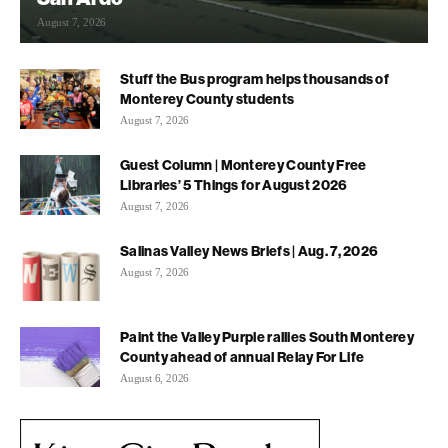
August 7, 2026
Stuff the Bus program helps thousands of
Monterey County students
August 7, 2026
Guest Column | Monterey County Free
Libraries’ 5 Things for August 2026
August 7, 2026
Salinas Valley News Briefs | Aug. 7, 2026
August 7, 2026
Paint the Valley Purple rallies South Monterey
County ahead of annual Relay For Life
August 6, 2026