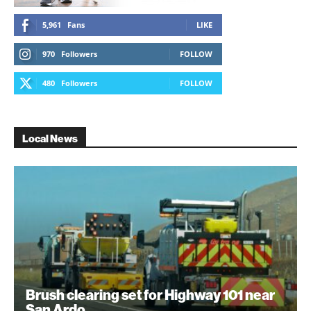
5,961
Fans
LIKE
970
Followers
FOLLOW
480
Followers
FOLLOW
Local News
Brush clearing set for Highway 101 near
San Ardo