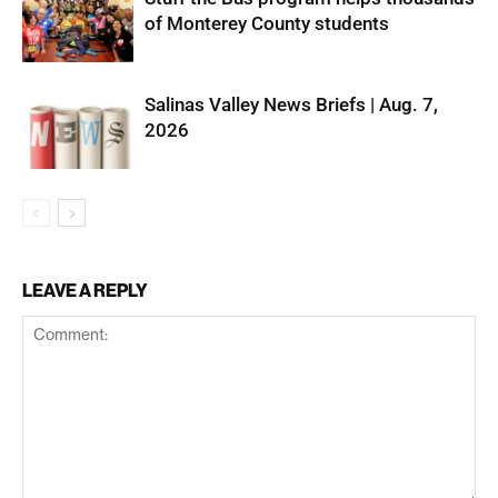
of Monterey County students
Salinas Valley News Briefs | Aug. 7,
2026
LEAVE A REPLY