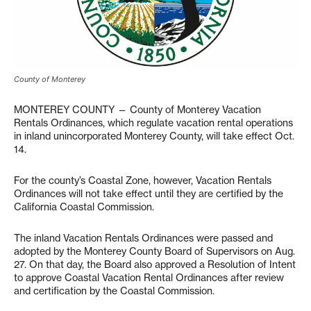
County of Monterey
MONTEREY COUNTY — County of Monterey Vacation
Rentals Ordinances, which regulate vacation rental operations
in inland unincorporated Monterey County, will take effect Oct.
14.
For the county’s Coastal Zone, however, Vacation Rentals
Ordinances will not take effect until they are certified by the
California Coastal Commission.
The inland Vacation Rentals Ordinances were passed and
adopted by the Monterey County Board of Supervisors on Aug.
27. On that day, the Board also approved a Resolution of Intent
to approve Coastal Vacation Rental Ordinances after review
and certification by the Coastal Commission.