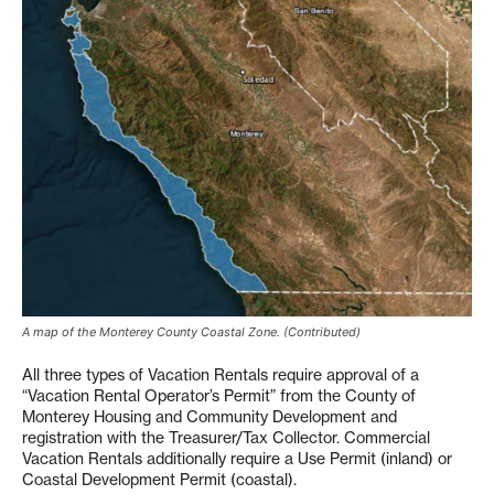
A map of the Monterey County Coastal Zone. (Contributed)
All three types of Vacation Rentals require approval of a
“Vacation Rental Operator’s Permit” from the County of
Monterey Housing and Community Development and
registration with the Treasurer/Tax Collector. Commercial
Vacation Rentals additionally require a Use Permit (inland) or
Coastal Development Permit (coastal).