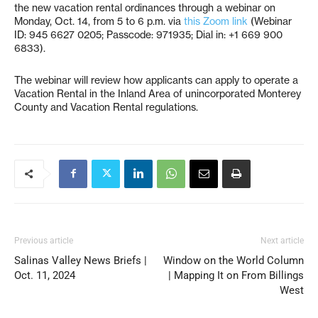
the new vacation rental ordinances through a webinar on
Monday, Oct. 14, from 5 to 6 p.m. via
this Zoom link
(Webinar
ID: 945 6627 0205; Passcode: 971935; Dial in: +1 669 900
6833).
The webinar will review how applicants can apply to operate a
Vacation Rental in the Inland Area of unincorporated Monterey
County and Vacation Rental regulations.
Previous article
Next article
Salinas Valley News Briefs |
Window on the World Column
Oct. 11, 2024
| Mapping It on From Billings
West