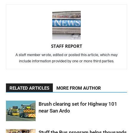
STAFF REPORT
A staff member wrote, edited or posted this article, which may
include information provided by one or more third parties.
RELATED ARTICLES
MORE FROM AUTHOR
Brush clearing set for Highway 101
near San Ardo
Stuff the Bus program helps thousands