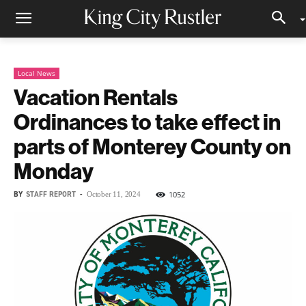
Local News
Vacation Rentals
Ordinances to take effect in
parts of Monterey County on
Monday
BY
STAFF REPORT
-
1052
October 11, 2024