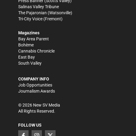
Press Banner
(Scotts Valley)
Salinas Valley Tribune
The Pajaronian
(Watsonville)
Tri-City Voice
(Fremont)
Magazines
Bay Area Parent
Bohème
Cannabis Chronicle
East Bay
South Valley
COMPANY INFO
Job Opportunities
Journalism Awards
©
2026
New SV Media
All Rights Reserved.
FOLLOW US