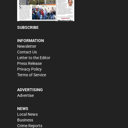
SUBSCRIBE
INFORMATION
Newsletter
Contact Us
Letter to the Editor
Press Release
Privacy Policy
Terms of Service
ADVERTISING
Advertise
NEWS
Local News
Business
Crime Reports