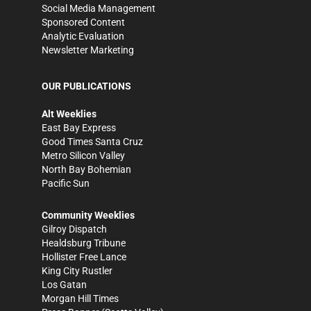
Social Media Management
Sponsored Content
Analytic Evaluation
Newsletter Marketing
OUR PUBLICATIONS
Alt Weeklies
East Bay Express
Good Times Santa Cruz
Metro Silicon Valley
North Bay Bohemian
Pacific Sun
Community Weeklies
Gilroy Dispatch
Healdsburg Tribune
Hollister Free Lance
King City Rustler
Los Gatan
Morgan Hill Times