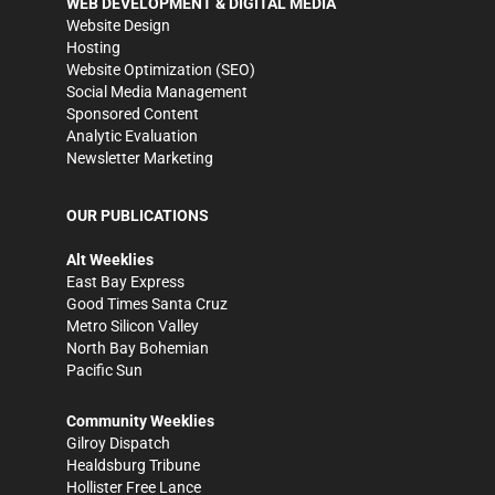
WEB DEVELOPMENT & DIGITAL MEDIA
Website Design
Hosting
Website Optimization (SEO)
Social Media Management
Sponsored Content
Analytic Evaluation
Newsletter Marketing
OUR PUBLICATIONS
Alt Weeklies
East Bay Express
Good Times Santa Cruz
Metro Silicon Valley
North Bay Bohemian
Pacific Sun
Community Weeklies
Gilroy Dispatch
Healdsburg Tribune
Hollister Free Lance