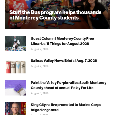
Stuff the Bus program helps thousands
of Monterey County students
August 7, 2026
Guest Column | Monterey County Free
Libraries’ 5 Things for August 2026
August 7, 2026
Salinas Valley News Briefs | Aug. 7, 2026
August 7, 2026
Paint the Valley Purple rallies South Monterey
County ahead of annual Relay For Life
August 6, 2026
King City native promoted to Marine Corps
brigadier general