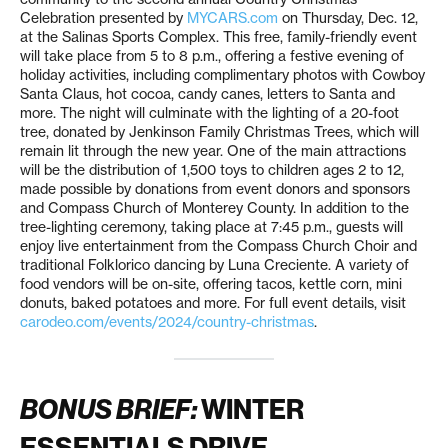
Celebration presented by
MYCARS.com
on Thursday, Dec. 12,
at the Salinas Sports Complex. This free, family-friendly event
will take place from 5 to 8 p.m., offering a festive evening of
holiday activities, including complimentary photos with Cowboy
Santa Claus, hot cocoa, candy canes, letters to Santa and
more. The night will culminate with the lighting of a 20-foot
tree, donated by Jenkinson Family Christmas Trees, which will
remain lit through the new year. One of the main attractions
will be the distribution of 1,500 toys to children ages 2 to 12,
made possible by donations from event donors and sponsors
and Compass Church of Monterey County. In addition to the
tree-lighting ceremony, taking place at 7:45 p.m., guests will
enjoy live entertainment from the Compass Church Choir and
traditional Folklorico dancing by Luna Creciente. A variety of
food vendors will be on-site, offering tacos, kettle corn, mini
donuts, baked potatoes and more. For full event details, visit
carodeo.com/events/2024/country-christmas
.
BONUS BRIEF:
WINTER
ESSENTIALS DRIVE