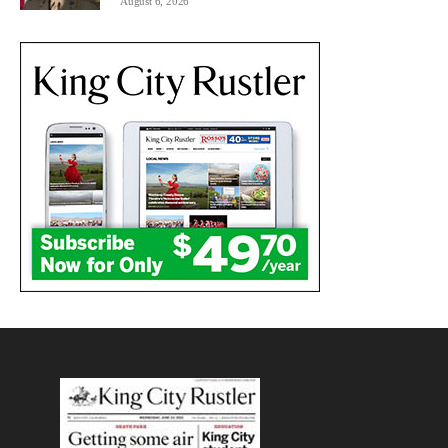
August 6, 2026