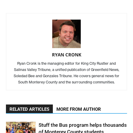
RYAN CRONK
Ryan Cronk is the managing editor for King City Rustler and
Salinas Valley Tribune, a unified publication of Greenfield News,
Soledad Bee and Gonzales Tribune. He covers general news for
South Monterey County and the surrounding communities.
RELATED ARTICLES
MORE FROM AUTHOR
Stuff the Bus program helps thousands
of Monterey County students