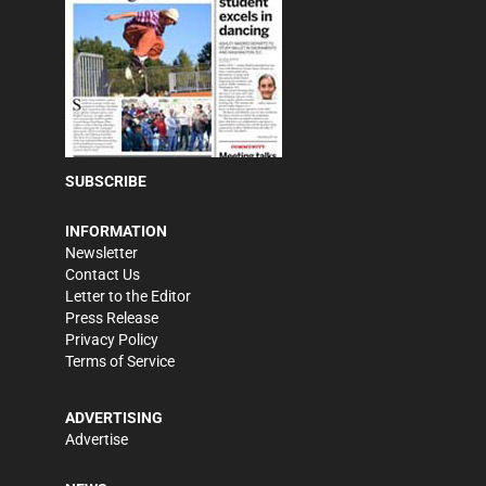
SUBSCRIBE
INFORMATION
Newsletter
Contact Us
Letter to the Editor
Press Release
Privacy Policy
Terms of Service
ADVERTISING
Advertise