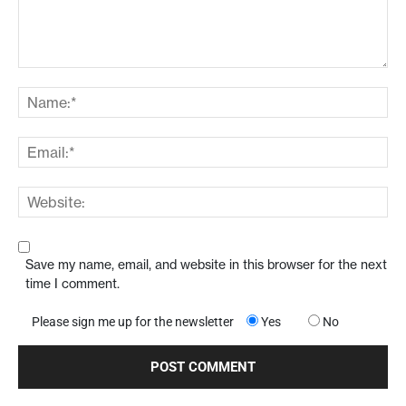
Save my name, email, and website in this browser for the next
time I comment.
Please sign me up for the newsletter
Yes
No