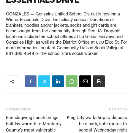
GONZALES — Gonzales Unified School District is hosting a
Winter Essentials Drive this holiday season. Donations of
blankets, hoodies and/or jackets, socks and gift cards are
being sought from the community through Dec. 13. Drop-off
locations include the school offices at La Gloria, Fairview and
Gonzales High, as well as the District Office at 600 Elko St. For
more information, contact Community Liaison Sonia Vallejo at
831-305-4549 or the school site’s social worker.
Previous article
Next article
Friendsgiving Lunch brings
King City workshop to discuss
holiday warmth to Monterey
bike path, safe routes to
County’s most vulnerable
school Wednesday night