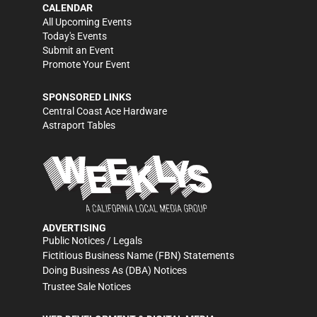
CALENDAR
All Upcoming Events
Today's Events
Submit an Event
Promote Your Event
SPONSORED LINKS
Central Coast Ace Hardware
Astraport Tables
ADVERTISING
Public Notices / Legals
Fictitious Business Name (FBN) Statements
Doing Business As (DBA) Notices
Trustee Sale Notices