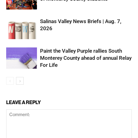
Salinas Valley News Briefs | Aug. 7,
2026
Paint the Valley Purple rallies South
Monterey County ahead of annual Relay
For Life
LEAVE A REPLY