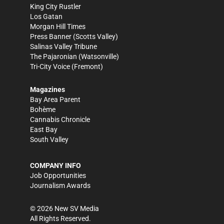
King City Rustler
Los Gatan
Morgan Hill Times
Press Banner
(Scotts Valley)
Salinas Valley Tribune
The Pajaronian
(Watsonville)
Tri-City Voice
(Fremont)
Magazines
Bay Area Parent
Bohème
Cannabis Chronicle
East Bay
South Valley
COMPANY INFO
Job Opportunities
Journalism Awards
©
2026
New SV Media
All Rights Reserved.