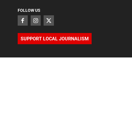
FOLLOW US
SUPPORT LOCAL JOURNALISM