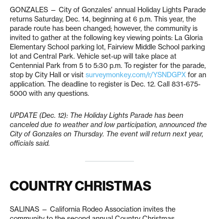
GONZALES — City of Gonzales’ annual Holiday Lights Parade
returns Saturday, Dec. 14, beginning at 6 p.m. This year, the
parade route has been changed; however, the community is
invited to gather at the following key viewing points: La Gloria
Elementary School parking lot, Fairview Middle School parking
lot and Central Park. Vehicle set-up will take place at
Centennial Park from 5 to 5:30 p.m. To register for the parade,
stop by City Hall or visit
surveymonkey.com/r/YSNDGPX
for an
application. The deadline to register is Dec. 12. Call 831-675-
5000 with any questions.
UPDATE (Dec. 12): The Holiday Lights Parade has been
canceled due to weather and low participation, announced the
City of Gonzales on Thursday. The event will return next year,
officials said.
COUNTRY CHRISTMAS
SALINAS — California Rodeo Association invites the
community to the second annual Country Christmas