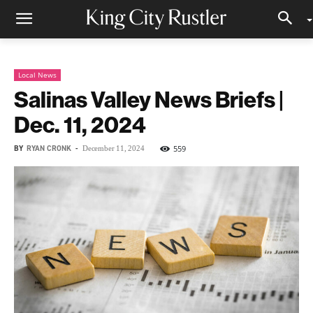
Local News
Salinas Valley News Briefs |
Dec. 11, 2024
BY
RYAN CRONK
-
559
December 11, 2024