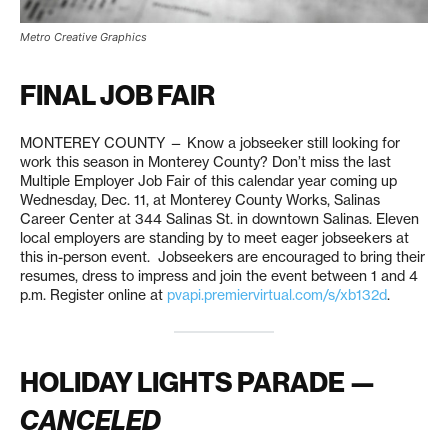
Metro Creative Graphics
FINAL JOB FAIR
MONTEREY COUNTY — Know a jobseeker still looking for
work this season in Monterey County? Don’t miss the last
Multiple Employer Job Fair of this calendar year coming up
Wednesday, Dec. 11, at Monterey County Works, Salinas
Career Center at 344 Salinas St. in downtown Salinas. Eleven
local employers are standing by to meet eager jobseekers at
this in-person event. Jobseekers are encouraged to bring their
resumes, dress to impress and join the event between 1 and 4
p.m. Register online at
pvapi.premiervirtual.com/s/xb132d
.
HOLIDAY LIGHTS PARADE —
CANCELED