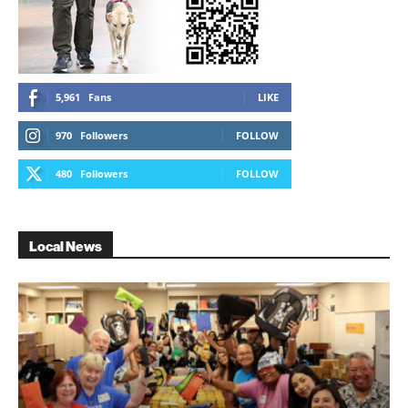
5,961
Fans
LIKE
970
Followers
FOLLOW
480
Followers
FOLLOW
Local News