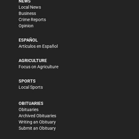
NEWS
Local News
Business
Crime Reports
Opinion
ESPAÑOL
Artículos en Español
AGRICULTURE
Focus on Agriculture
SPORTS
Local Sports
OBITUARIES
Obituaries
Archived Obituaries
Writing an Obituary
Submit an Obituary