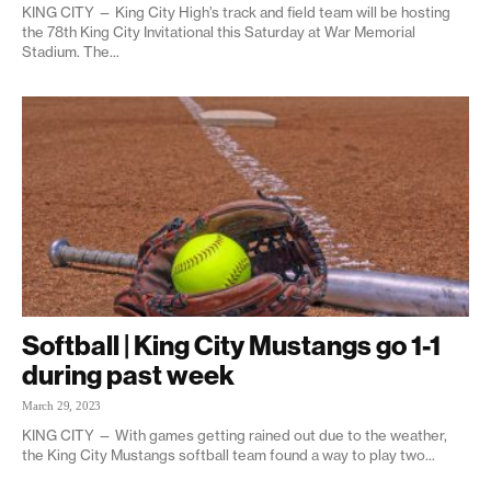
KING CITY — King City High’s track and field team will be hosting
the 78th King City Invitational this Saturday at War Memorial
Stadium. The...
Softball | King City Mustangs go 1-1
during past week
March 29, 2023
KING CITY — With games getting rained out due to the weather,
the King City Mustangs softball team found a way to play two...