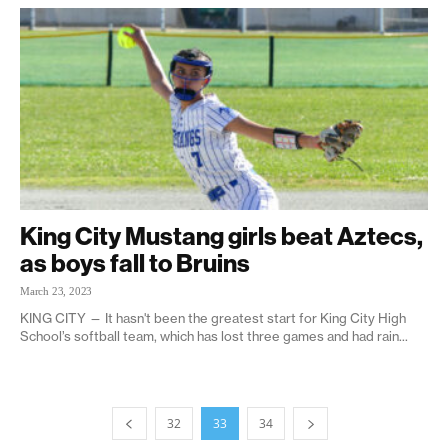
King City Mustang girls beat Aztecs,
as boys fall to Bruins
March 23, 2023
KING CITY — It hasn't been the greatest start for King City High
School’s softball team, which has lost three games and had rain...
32
33
34