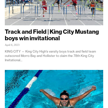
Track and Field | King City Mustang
boys win invitational
April 6, 2023
KING CITY — King City High's varsity boys track and field team
outscored Morro Bay and Hollister to claim the 78th King City
Invitational...