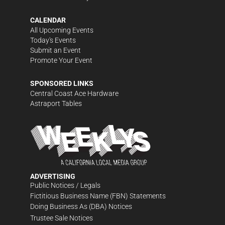
CALENDAR
All Upcoming Events
Today's Events
Submit an Event
Promote Your Event
SPONSORED LINKS
Central Coast Ace Hardware
Astraport Tables
ADVERTISING
Public Notices / Legals
Fictitious Business Name (FBN) Statements
Doing Business As (DBA) Notices
Trustee Sale Notices