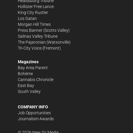
Healdsburg Tribune
Hollister Free Lance
King City Rustler
Los Gatan
Morgan Hill Times
Press Banner
(Scotts Valley)
Salinas Valley Tribune
The Pajaronian
(Watsonville)
Tri-City Voice
(Fremont)
Magazines
Bay Area Parent
Bohème
Cannabis Chronicle
East Bay
South Valley
COMPANY INFO
Job Opportunities
Journalism Awards
©
2026
New SV Media