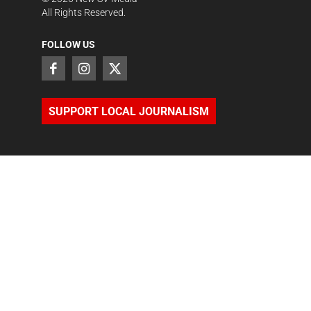
All Rights Reserved.
FOLLOW US
SUPPORT LOCAL JOURNALISM