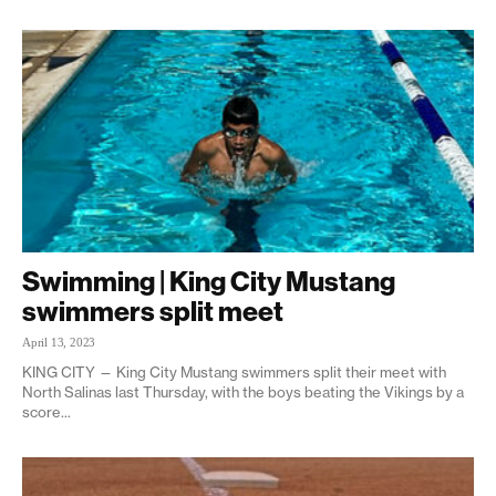
Swimming | King City Mustang
swimmers split meet
April 13, 2023
KING CITY — King City Mustang swimmers split their meet with
North Salinas last Thursday, with the boys beating the Vikings by a
score...