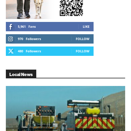
5,961
Fans
LIKE
970
Followers
FOLLOW
480
Followers
FOLLOW
Local News