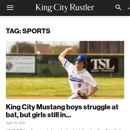
TAG: SPORTS
King City Mustang boys struggle at
bat, but girls still in...
April 19, 2023