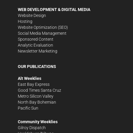
WEB DEVELOPMENT & DIGITAL MEDIA
Website Design
Hosting
Website Optimization (SEO)
Social Media Management
Sponsored Content
Analytic Evaluation
Newsletter Marketing
OUR PUBLICATIONS
Alt Weeklies
East Bay Express
Good Times Santa Cruz
Metro Silicon Valley
North Bay Bohemian
Pacific Sun
Community Weeklies
Gilroy Dispatch