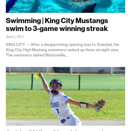
Swimming | King City Mustangs
swim to 3-game winning streak
April 5, 2023
KING CITY — After a disappointing opening loss to Soledad, the
King City High Mustang swimmers racked up three straight wins.
The swimmers visited Watsonville,...