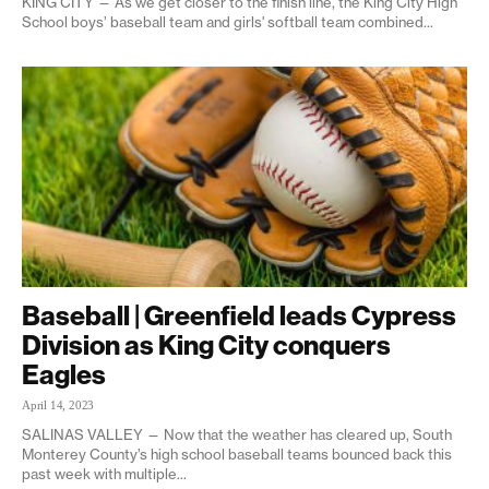
KING CITY — As we get closer to the finish line, the King City High
School boys’ baseball team and girls' softball team combined...
Baseball | Greenfield leads Cypress
Division as King City conquers
Eagles
April 14, 2023
SALINAS VALLEY — Now that the weather has cleared up, South
Monterey County’s high school baseball teams bounced back this
past week with multiple...