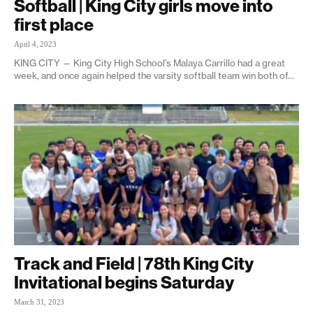
Softball | King City girls move into
first place
April 4, 2023
KING CITY — King City High School’s Malaya Carrillo had a great
week, and once again helped the varsity softball team win both of...
Track and Field | 78th King City
Invitational begins Saturday
March 31, 2023