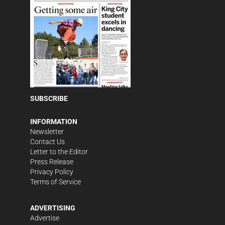
SUBSCRIBE
INFORMATION
Newsletter
Contact Us
Letter to the Editor
Press Release
Privacy Policy
Terms of Service
ADVERTISING
Advertise