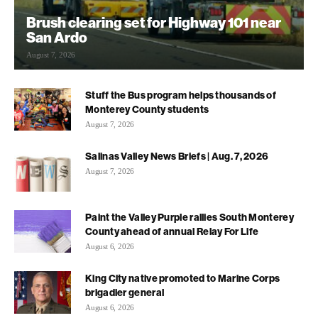
Brush clearing set for Highway 101 near
San Ardo
August 7, 2026
Stuff the Bus program helps thousands of
Monterey County students
August 7, 2026
Salinas Valley News Briefs | Aug. 7, 2026
August 7, 2026
Paint the Valley Purple rallies South Monterey
County ahead of annual Relay For Life
August 6, 2026
King City native promoted to Marine Corps
brigadier general
August 6, 2026