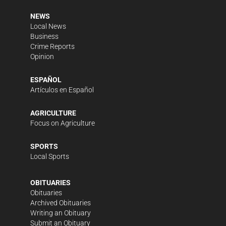
NEWS
Local News
Business
Crime Reports
Opinion
ESPAÑOL
Artículos en Español
AGRICULTURE
Focus on Agriculture
SPORTS
Local Sports
OBITUARIES
Obituaries
Archived Obituaries
Writing an Obituary
Submit an Obituary