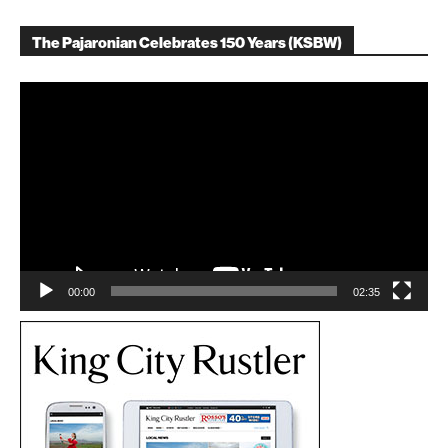
The Pajaronian Celebrates 150 Years (KSBW)
Video
Player
00:00
02:35