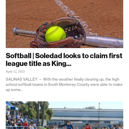
Softball | Soledad looks to claim first
league title as King...
April 12, 2023
SALINAS VALLEY — With the weather finally clearing up, the high
school softball teams in South Monterey County were able to make
up some...